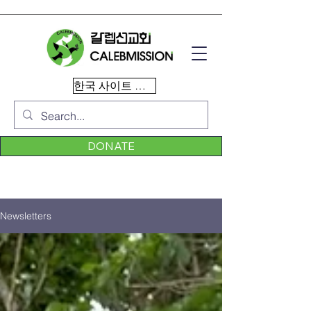
한국 사이트 이동
DONATE
Newsletters