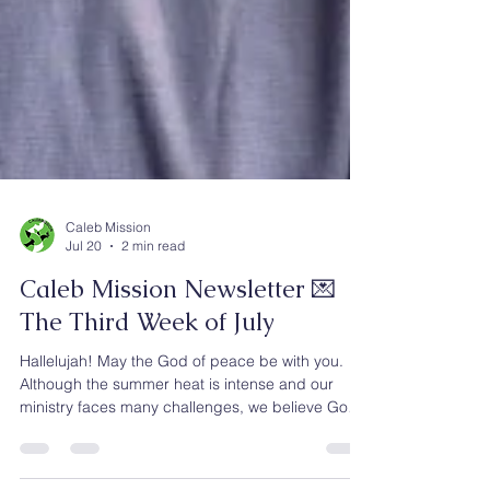
Caleb Mission
Jul 20
2 min read
Caleb Mission Newsletter 💌
The Third Week of July