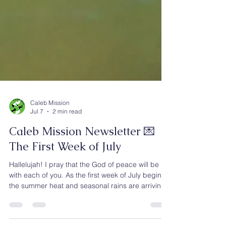
Caleb Mission