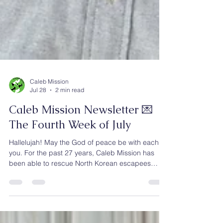
Caleb Mission
Jul 28
2 min read
Caleb Mission Newsletter 💌
The Fourth Week of July
Hallelujah! May the God of peace be with each of
you. For the past 27 years, Caleb Mission has
been able to rescue North Korean escapees
through God’s grace and the faithful prayers and