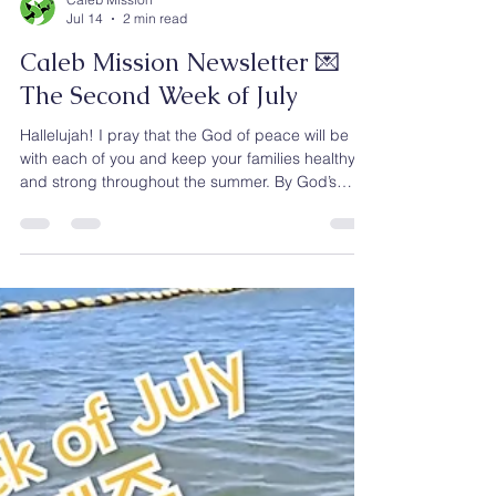
Caleb Mission
Jul 14
2 min read
Caleb Mission Newsletter 💌
The Second Week of July
Hallelujah! I pray that the God of peace will be
with each of you and keep your families healthy
and strong throughout the summer. By God’s
faithful guidance, Caleb Mission has rescued
1,068 North Korean escapees and helped them
begin new lives in South Korea. Our ministry does
not end with rescue. At our Gospel Center in