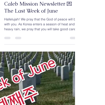
Caleb Mission
Jun 30
2 min read
Caleb Mission Newsletter 💌
The Last Week of June
Hallelujah! We pray that the God of peace will be
with you. As Korea enters a season of heat and
heavy rain, we pray that you will take good care
of your health and remain strong and well. Here in