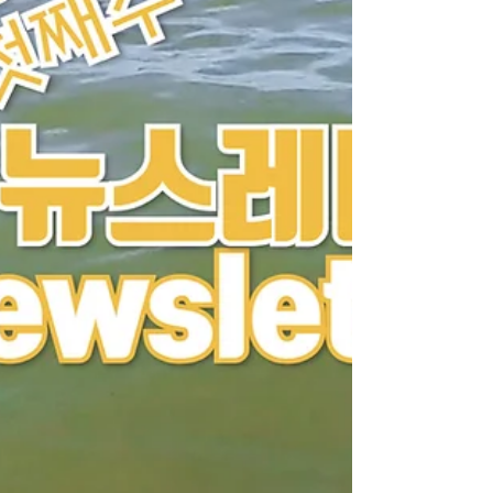
Southeast Asia, escapees receive three months
of Bible study, care, and discipleship training
before continuing their journey. When we see
them growing in f