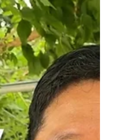
I’m at our center for North Korean escapees in
South Korea, spending time with our goats. You