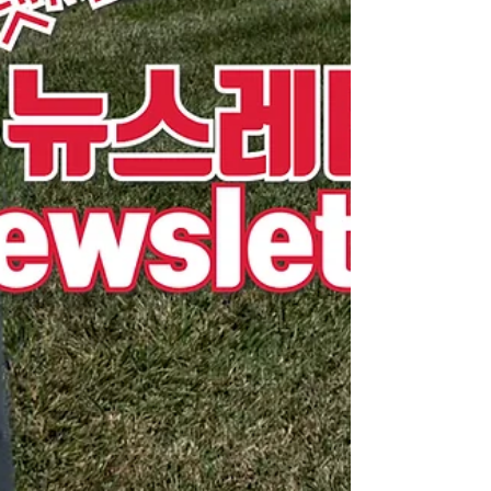
Korea, our North Korean escapee community
continues to serve together in many ways,
including farming and ministry. By your prayers,
our Ebenezer God has led us this far, and
through your prayers, Caleb Mission has been
able to grow to where it is today. We believe that
God will con