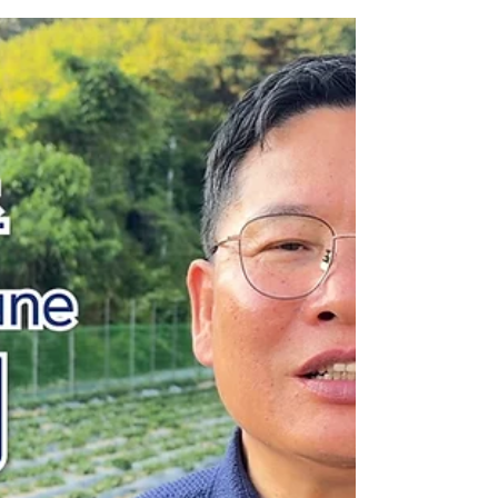
Jul 7
2 min read
Caleb Mission Newsletter 💌
The First Week of July
Hallelujah! I pray that the God of peace will be
with each of you. As the first week of July begins,
the summer heat and seasonal rains are arriving
as well. I pray that you and your families will stay
healthy and well during this season. This past
June, seven North Korean refugee sisters were
baptized at our Gospel Center in Southeast Asia.
Those who have completed three months of
discipleship training have now begun their
journey toward freedom in South Korea. Please
pray t