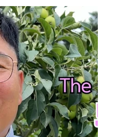
Hallelujah! May the God of peace be with you.
Although the summer heat is intense and our
ministry faces many challenges, we believe God
will bring a precious harvest in His time. Even
now, North Korean women are risking their lives to
escape. Please pray earnestly for their safety.
Through Caleb Mission, they are rescued, receive
three months of discipleship training, and are
prepared to become future leaders for ministry to
North Korea. Because this life-saving work faces s