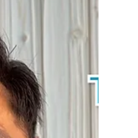
partnership of people like you. Even now,
additional North Koreans are making the
dangerous journey toward freedom. Throughout
this ministry, I have witnessed God’s protection
and guidance in circumstances that cannot be
explained apart from His grace. I also firmly
believe that your prayers a