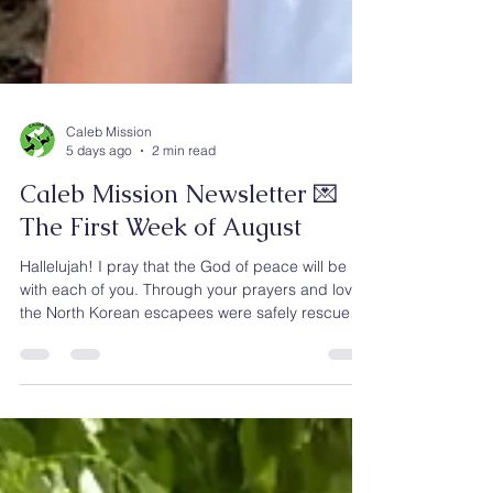
Caleb Mission
5 days ago
2 min read
Caleb Mission Newsletter 💌
The First Week of August
Hallelujah! I pray that the God of peace will be
with each of you. Through your prayers and love,
the North Korean escapees were safely rescued
and have now arrived at our center in Southeast
Asia. Over the next three months, they will receive
discipleship training and be prepared to live for
God’s glory and become catalysts for future
ministry to North Korea. We are deeply grateful.