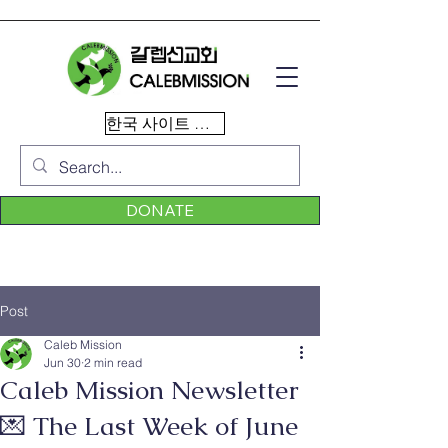
한국 사이트 이동
DONATE
Post
Caleb Mission
Jun 30
2 min read
Caleb Mission Newsletter
💌 The Last Week of June