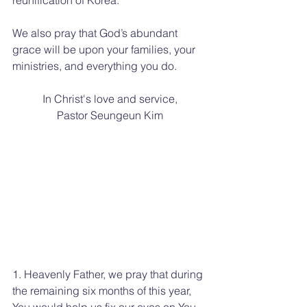
We also pray that God’s abundant 
grace will be upon your families, your 
ministries, and everything you do.
In Christ's love and service,
Pastor Seungeun Kim
1. Heavenly Father, we pray that during 
the remaining six months of this year, 
You would help us fix our eyes on You 