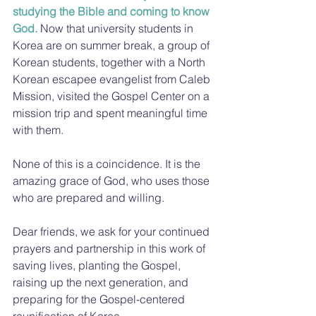
studying the Bible and coming to know 
God.
 Now that university students in 
Korea are on summer break, a group of 
Korean students, together with a North 
Korean escapee evangelist from Caleb 
Mission, visited the Gospel Center on a 
mission trip and spent meaningful time 
with them.
None of this is a coincidence. It is the 
amazing grace of God, who uses those 
who are prepared and willing.
Dear friends, we ask for your continued 
prayers and partnership in this work of 
saving lives, planting the Gospel, 
raising up the next generation, and 
preparing for the Gospel-centered 
reunification of Korea.