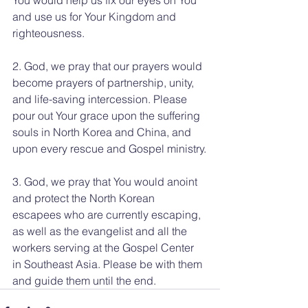
and use us for Your Kingdom and 
righteousness.
2. God, we pray that our prayers would 
become prayers of partnership, unity, 
and life-saving intercession. Please 
pour out Your grace upon the suffering 
souls in North Korea and China, and 
upon every rescue and Gospel ministry.
3. God, we pray that You would anoint 
and protect the North Korean 
escapees who are currently escaping, 
as well as the evangelist and all the 
workers serving at the Gospel Center 
in Southeast Asia. Please be with them 
and guide them until the end.