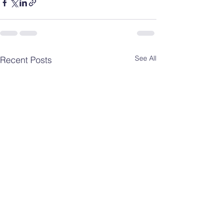
See All
Recent Posts