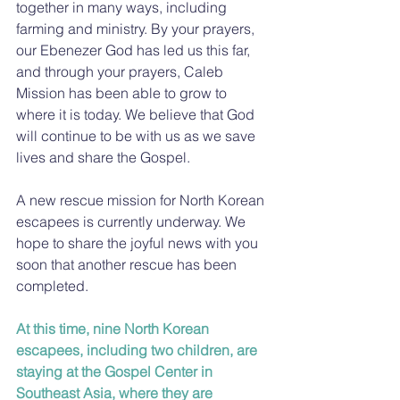
together in many ways, including 
farming and ministry. By your prayers, 
our Ebenezer God has led us this far, 
and through your prayers, Caleb 
Mission has been able to grow to 
where it is today. We believe that God 
will continue to be with us as we save 
lives and share the Gospel.
A new rescue mission for North Korean 
escapees is currently underway. We 
hope to share the joyful news with you 
soon that another rescue has been 
completed.
At this time, nine North Korean 
escapees, including two children, are 
staying at the Gospel Center in 
Southeast Asia, where they are 