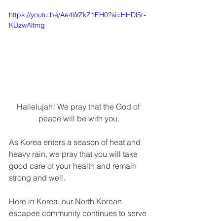
https://youtu.be/Ae4WZkZ1EH0?si=HHDl5r-
KDzwAltmg
Hallelujah! We pray that the God of 
peace will be with you.
As Korea enters a season of heat and 
heavy rain, we pray that you will take 
good care of your health and remain 
strong and well.
Here in Korea, our North Korean 
escapee community continues to serve 