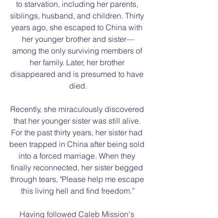
to starvation, including her parents, 
siblings, husband, and children. Thirty 
years ago, she escaped to China with 
her younger brother and sister—
among the only surviving members of 
her family. Later, her brother 
disappeared and is presumed to have 
died.
Recently, she miraculously discovered 
that her younger sister was still alive. 
For the past thirty years, her sister had 
been trapped in China after being sold 
into a forced marriage. When they 
finally reconnected, her sister begged 
through tears, "Please help me escape 
this living hell and find freedom.”
Having followed Caleb Mission's 