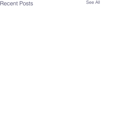
See All
Recent Posts
Comments