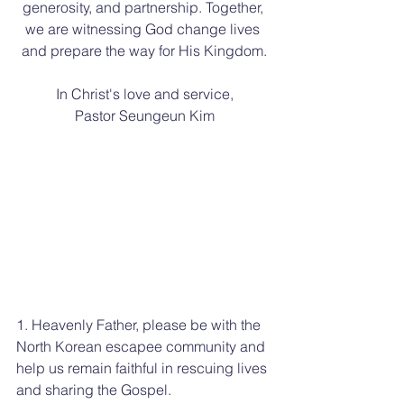
generosity, and partnership. Together, 
we are witnessing God change lives 
and prepare the way for His Kingdom.
In Christ's love and service,
Pastor Seungeun Kim
1. Heavenly Father, please be with the 
North Korean escapee community and 
help us remain faithful in rescuing lives 
and sharing the Gospel.