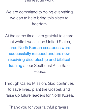
We are committed to doing everything 
we can to help bring this sister to 
freedom.
At the same time, I am grateful to share 
that while I was in the United States, 
three North Korean escapees were 
successfully rescued and are now 
receiving discipleship and biblical 
training
 at our Southeast Asia Safe 
House.
Through Caleb Mission, God continues 
to save lives, plant the Gospel, and 
raise up future leaders for North Korea.
Thank you for your faithful prayers, 