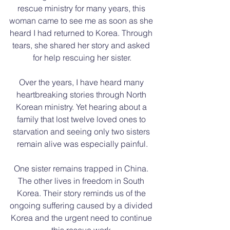
rescue ministry for many years, this 
woman came to see me as soon as she 
heard I had returned to Korea. Through 
tears, she shared her story and asked 
for help rescuing her sister.
Over the years, I have heard many 
heartbreaking stories through North 
Korean ministry. Yet hearing about a 
family that lost twelve loved ones to 
starvation and seeing only two sisters 
remain alive was especially painful.
One sister remains trapped in China. 
The other lives in freedom in South 
Korea. Their story reminds us of the 
ongoing suffering caused by a divided 
Korea and the urgent need to continue 
this rescue work.