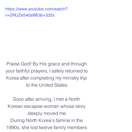
https://www.youtube.com/watch?
v=2NUZe540aWE&t=332s
Praise God! By His grace and through 
your faithful prayers, I safely returned to 
Korea after completing my ministry trip 
to the United States.
Soon after arriving, I met a North 
Korean escapee woman whose story 
deeply moved me.
During North Korea's famine in the 
1990s, she lost twelve family members 