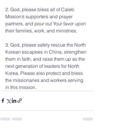
2. God, please bless all of Caleb 
Mission’s supporters and prayer 
partners, and pour out Your favor upon 
their families, work, and ministries.
3. God, please safely rescue the North 
Korean escapees in China, strengthen 
them in faith, and raise them up as the 
next generation of leaders for North 
Korea. Please also protect and bless 
the missionaries and workers serving 
in this mission.