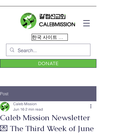
한국 사이트 이동
DONATE
Post
Caleb Mission
Jun 16
2 min read
Caleb Mission Newsletter
💌 The Third Week of June