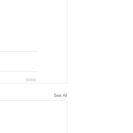
See All