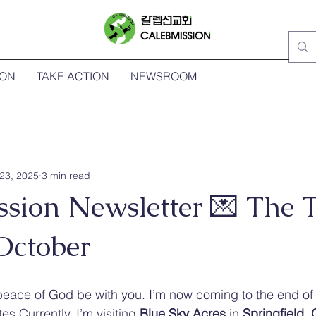
ION
TAKE ACTION
NEWSROOM
23, 2025
3 min read
ssion Newsletter 💌 The 
October
peace of God be with you. I’m now coming to the end of 
tes.Currently, I’m visiting 
Blue Sky Acres
 in 
Springfield,