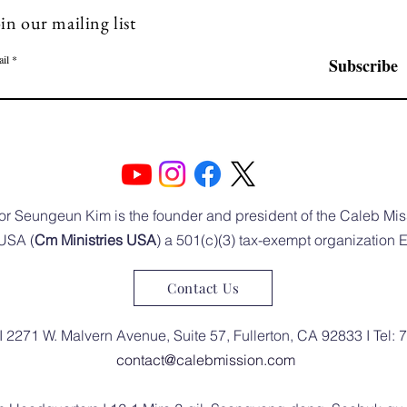
in our mailing list
il
Subscribe
or Seungeun Kim is the founder and president of the Caleb Mis
USA (
Cm Ministries USA
) a 501(c)(3) tax-exempt organization
Contact Us
I 2271 W. Malvern Avenue, Suite 57, Fullerton, CA 92833 I Tel:
contact@calebmission.com