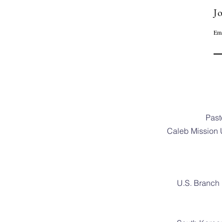
Jo
Ema
Past
Caleb Mission 
U.S. Branch 