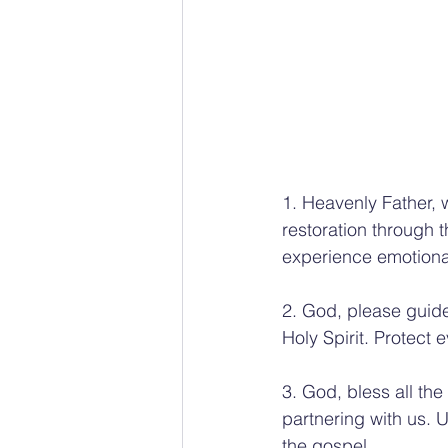
1. Heavenly Father, 
restoration through
experience emotional
2. God, please guide
Holy Spirit. Protect
3. God, bless all th
partnering with us. Un
the gospel.