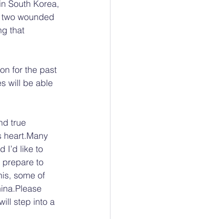
 in South Korea, 
n two wounded 
g that 
on for the past 
s will be able 
nd true 
’s heart.Many 
 I’d like to 
I prepare to 
his, some of 
hina.Please 
ll step into a 