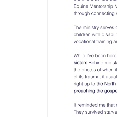
Equine Mentorship Mi
through connecting 
The ministry serves 
children with disabi
vocational training a
While I’ve been her
sisters
.Behind me st
the photos of when i
of its trauma, it us
right up to 
the North
preaching the gospe
It
 reminded me that 
They survived starva