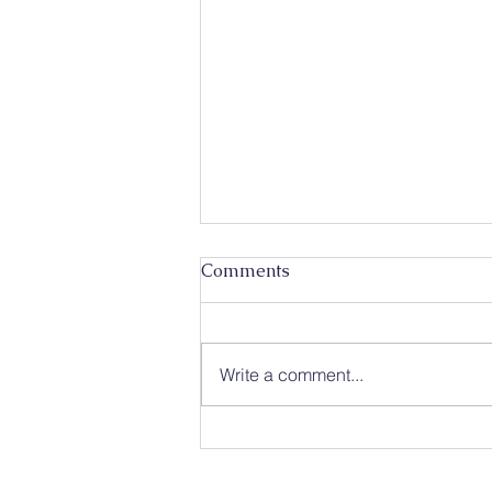
Comments
Write a comment...
Caleb Mission Newsletter 💌
The First Week of August