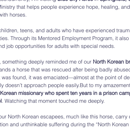
nistry that helps people experience hope, healing, and
with horses.
children, teens, and adults who have experienced trauma
lities. Through its Mentored Employment Program, it also
nd job opportunities for adults with special needs.
e, something deeply reminded me of our 
North Korean br
ands a horse that was rescued after being badly abuse
t was found, it was emaciated—almost at the point of d
ually doesn’t approach people easily.But to my amazement
 Korean missionary who spent ten years in a prison camp
l
. Watching that moment touched me deeply.
our North Korean escapees, much like this horse, carry 
tion and unthinkable suffering during the “North Korean