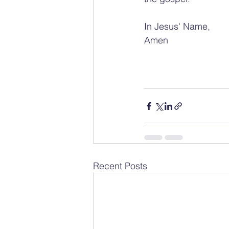
In Jesus' Name, 
Amen
Recent Posts