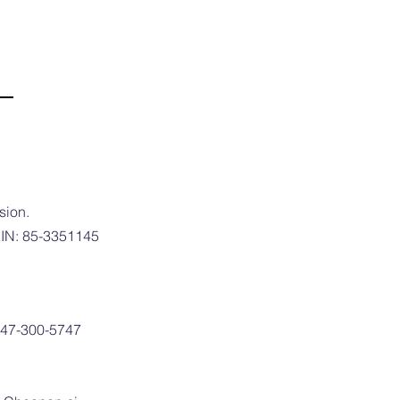
sion.
 EIN: 85-3351145
 747-300-5747