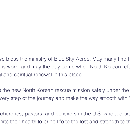
we bless the ministry of Blue Sky Acres. May many find 
 this work, and may the day come when North Korean ref
 and spiritual renewal in this place.
 the new North Korean rescue mission safely under the 
 every step of the journey and make the way smooth with 
e churches, pastors, and believers in the U.S. who are p
ite their hearts to bring life to the lost and strength to 