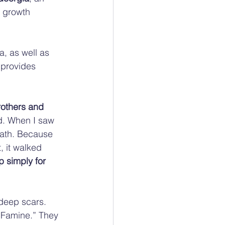
 growth 
, as well as 
 provides 
others and 
d. When I saw 
eath. Because 
, it walked 
 simply for 
deep scars. 
 Famine.” They 