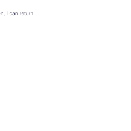
, I can return 