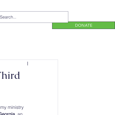
DONATE
Third
my ministry 
 Georgia
, an 