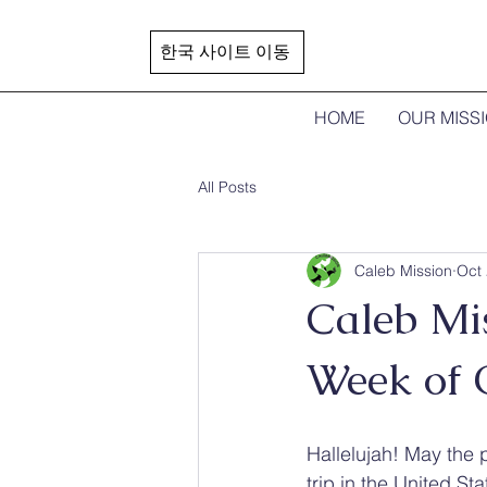
한국 사이트 이동
HOME
OUR MISS
All Posts
Caleb Mission
Oct 
Caleb Mi
Week of 
Hallelujah! May the 
trip in the United Sta