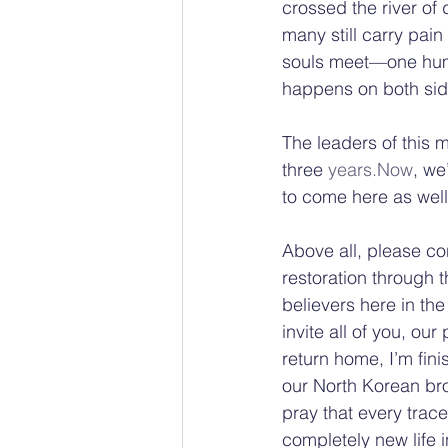
crossed the river of 
many still carry pa
souls meet—one huma
happens on both sid
The leaders of this m
three 
years.Now
, we
to come here as well
Above all, please co
restoration through t
believers here in the
invite all of you, our
return home, I’m fini
our North Korean bro
pray that every trace
completely new life i