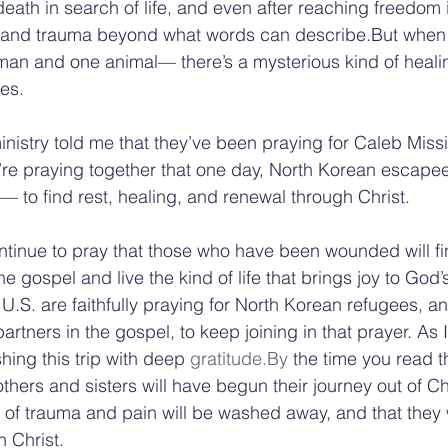
death in search of life, and even after reaching freedom
in and trauma beyond what words can describe.But whe
n and one animal— there’s a mysterious kind of healin
es.
inistry told me that they’ve been praying for Caleb Missi
’re praying together that one day, North Korean escapee
— to find rest, healing, and renewal through Christ.
ntinue to pray that those who have been wounded will fi
he gospel and live the kind of life that brings joy to God
 U.S. are faithfully praying for North Korean refugees, and
 partners in the gospel, to keep joining in that prayer. As 
shing this trip with deep 
gratitude.By
 the time you read t
thers and sisters will have begun their journey out of C
 of trauma and pain will be washed away, and that they wi
n Christ.