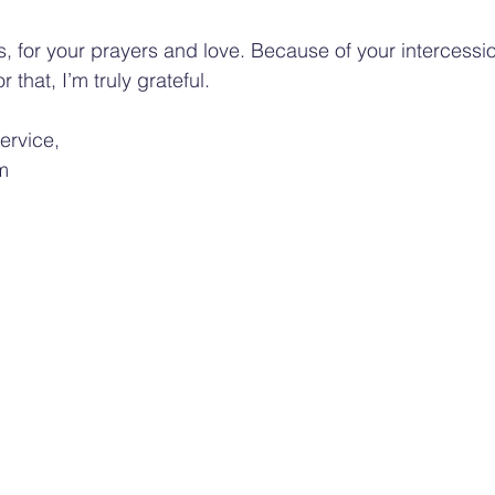
, for your prayers and love. Because of your intercession
that, I’m truly grateful.
service,
m