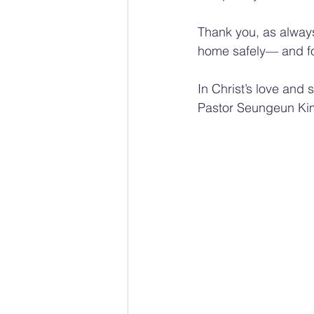
Thank you, as always
home safely— and for 
In Christ’s love and 
Pastor Seungeun Ki