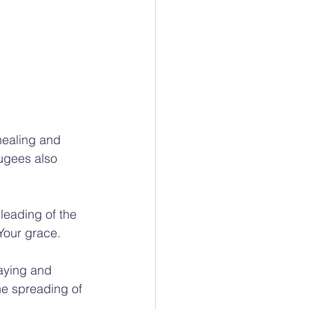
healing and 
ugees also 
leading of the 
Your grace.
raying and 
the spreading of 