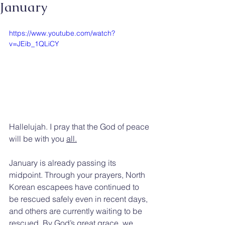
January
https://www.youtube.com/watch?
v=JEib_1QLiCY
Hallelujah. I pray that the God of peace 
will be with you 
all.
January is already passing its 
midpoint. Through your prayers, North 
Korean escapees have continued to 
be rescued safely even in recent days, 
and others are currently waiting to be 
rescued. By God’s great grace, we 