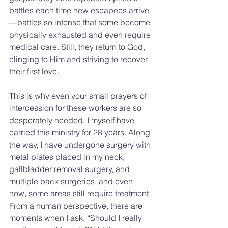
battles each time new escapees arrive
—battles so intense that some become 
physically exhausted and even require 
medical care. Still, they return to God, 
clinging to Him and striving to recover 
their first love.
This is why even your small prayers of 
intercession for these workers are so 
desperately needed. I myself have 
carried this ministry for 28 years. Along 
the way, I have undergone surgery with 
metal plates placed in my neck, 
gallbladder removal surgery, and 
multiple back surgeries, and even 
now, some areas still require treatment. 
From a human perspective, there are 
moments when I ask, “Should I really 