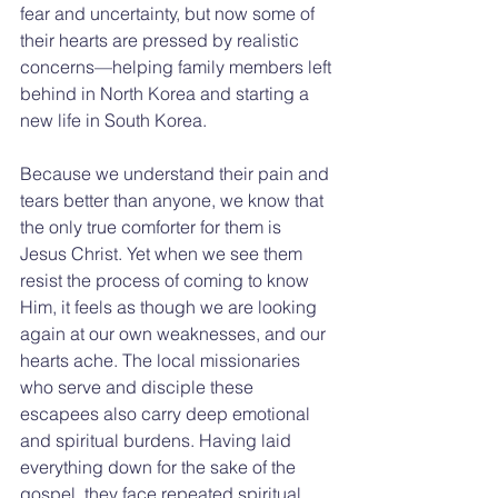
fear and uncertainty, but now some of 
their hearts are pressed by realistic 
concerns—helping family members left 
behind in North Korea and starting a 
new life in South Korea.
Because we understand their pain and 
tears better than anyone, we know that 
the only true comforter for them is 
Jesus Christ. Yet when we see them 
resist the process of coming to know 
Him, it feels as though we are looking 
again at our own weaknesses, and our 
hearts ache. The local missionaries 
who serve and disciple these 
escapees also carry deep emotional 
and spiritual burdens. Having laid 
everything down for the sake of the 
gospel, they face repeated spiritual 