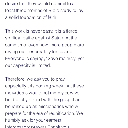
desire that they would commit to at 
least three months of Bible study to lay 
a solid foundation of faith.
This work is never easy. It is a fierce 
spiritual battle against Satan. At the 
same time, even now, more people are 
crying out desperately for rescue. 
Everyone is saying, “Save me first,” yet 
our capacity is limited.
Therefore, we ask you to pray 
especially this coming week that these 
individuals would not merely survive, 
but be fully armed with the gospel and 
be raised up as missionaries who will 
prepare for the era of reunification. We 
humbly ask for your earnest 
intercessory prayers.Thank you.