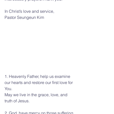
In Christ’s love and service,
Pastor Seungeun Kim
1. Heavenly Father, help us examine 
our hearts and restore our first love for 
You.
May we live in the grace, love, and 
truth of Jesus.
2. God, have mercy on those suffering 