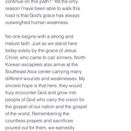
continue on this path?” Yet the only 
reason I have been able to walk this 
road is that God’s grace has always 
outweighed human weakness.
No one begins with a strong and 
mature faith. Just as we stand here 
today solely by the grace of Jesus 
Christ, who came to call sinners, North 
Korean escapees also arrive at the 
Southeast Asia center carrying many 
different wounds and weaknesses. My 
sincere hope is that here, they would 
truly encounter God and grow into 
people of God who carry the vision for 
the gospel of our nation and the gospel 
of the world. Remembering the 
countless prayers and sacrifices 
poured out for them, we earnestly 