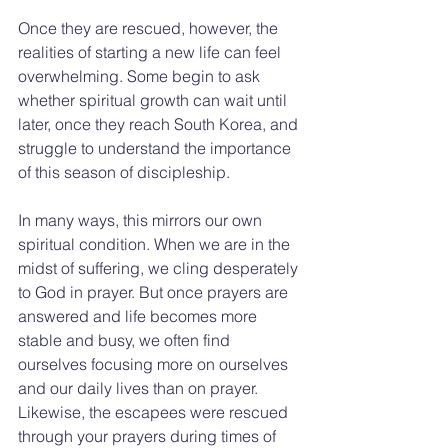
Once they are rescued, however, the 
realities of starting a new life can feel 
overwhelming. Some begin to ask 
whether spiritual growth can wait until 
later, once they reach South Korea, and 
struggle to understand the importance 
of this season of discipleship.
In many ways, this mirrors our own 
spiritual condition. When we are in the 
midst of suffering, we cling desperately 
to God in prayer. But once prayers are 
answered and life becomes more 
stable and busy, we often find 
ourselves focusing more on ourselves 
and our daily lives than on prayer. 
Likewise, the escapees were rescued 
through your prayers during times of 