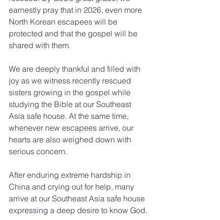
earnestly pray that in 2026, even more 
North Korean escapees will be 
protected and that the gospel will be 
shared with them.
We are deeply thankful and filled with 
joy as we witness recently rescued 
sisters growing in the gospel while 
studying the Bible at our Southeast 
Asia safe house. At the same time, 
whenever new escapees arrive, our 
hearts are also weighed down with 
serious concern.
After enduring extreme hardship in 
China and crying out for help, many 
arrive at our Southeast Asia safe house 
expressing a deep desire to know God.