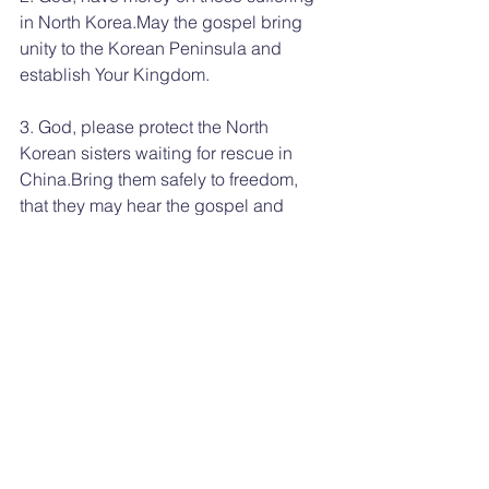
in North Korea.May the gospel bring 
unity to the Korean Peninsula and 
establish Your Kingdom.
3. God, please protect the North 
Korean sisters waiting for rescue in 
China.Bring them safely to freedom, 
that they may hear the gospel and 
become Your children.
In Jesus’ name we pray, Amen.