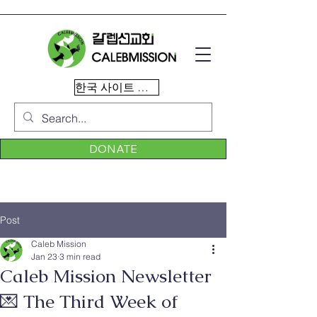
한국 사이트 이동
DONATE
Post
Caleb Mission
Jan 23
3 min read
Caleb Mission Newsletter
💌 The Third Week of