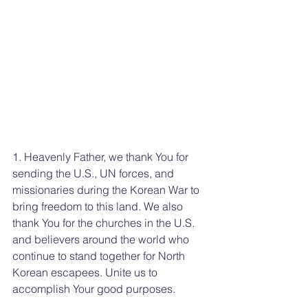
1. Heavenly Father, we thank You for 
sending the U.S., UN forces, and 
missionaries during the Korean War to 
bring freedom to this land. We also 
thank You for the churches in the U.S. 
and believers around the world who 
continue to stand together for North 
Korean escapees. Unite us to 
accomplish Your good purposes.