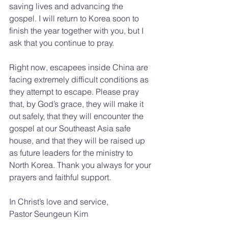
saving lives and advancing the 
gospel. I will return to Korea soon to 
finish the year together with you, but I 
ask that you continue to pray.
Right now, escapees inside China are 
facing extremely difficult conditions as 
they attempt to escape. Please pray 
that, by God’s grace, they will make it 
out safely, that they will encounter the 
gospel at our Southeast Asia safe 
house, and that they will be raised up 
as future leaders for the ministry to 
North Korea. Thank you always for your 
prayers and faithful support.
In Christ’s love and service,
Pastor Seungeun Kim