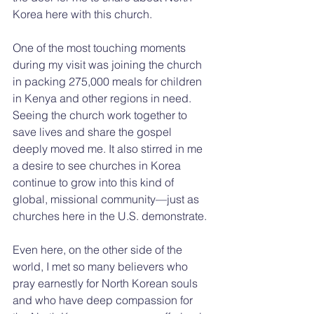
Korea here with this church.
One of the most touching moments 
during my visit was joining the church 
in packing 275,000 meals for children 
in Kenya and other regions in need. 
Seeing the church work together to 
save lives and share the gospel 
deeply moved me. It also stirred in me 
a desire to see churches in Korea 
continue to grow into this kind of 
global, missional community—just as 
churches here in the U.S. demonstrate.
Even here, on the other side of the 
world, I met so many believers who 
pray earnestly for North Korean souls 
and who have deep compassion for 