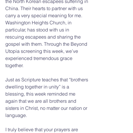
the North Korean escapees suffering in 
China. Their hearts to partner with us 
carry a very special meaning for me. 
Washington Heights Church, in 
particular, has stood with us in 
rescuing escapees and sharing the 
gospel with them. Through the Beyond 
Utopia screening this week, we’ve 
experienced tremendous grace 
together.
Just as Scripture teaches that “brothers 
dwelling together in unity” is a 
blessing, this week reminded me 
again that we are all brothers and 
sisters in Christ, no matter our nation or 
language.
I truly believe that your prayers are 