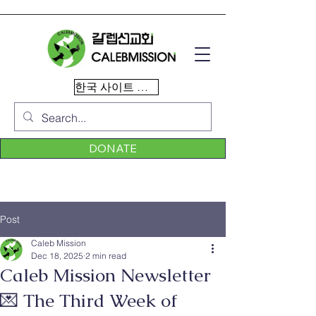
한국 사이트 이동
DONATE
Post
Caleb Mission
Dec 18, 2025
2 min read
Caleb Mission Newsletter
💌 The Third Week of