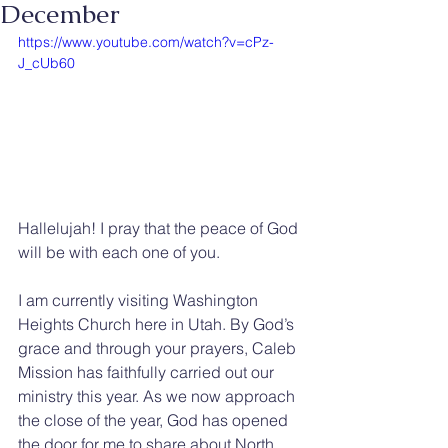
December
https://www.youtube.com/watch?v=cPz-
J_cUb60
Hallelujah! I pray that the peace of God 
will be with each one of you.
I am currently visiting Washington 
Heights Church here in Utah. By God’s 
grace and through your prayers, Caleb 
Mission has faithfully carried out our 
ministry this year. As we now approach 
the close of the year, God has opened 
the door for me to share about North 