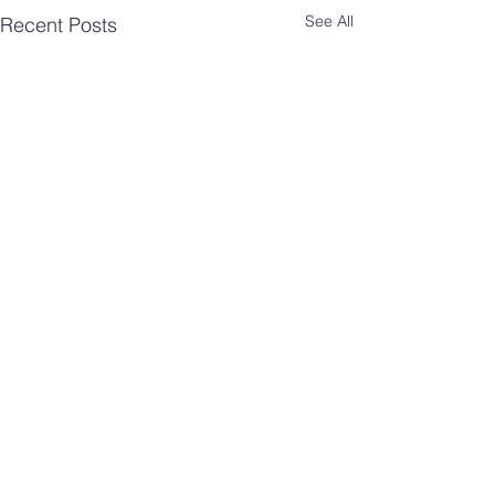
See All
Recent Posts
Comments