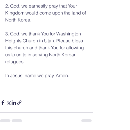
2. God, we earnestly pray that Your 
Kingdom would come upon the land of 
North Korea.
3. God, we thank You for Washington 
Heights Church in Utah. Please bless 
this church and thank You for allowing 
us to unite in serving North Korean 
refugees.
In Jesus’ name we pray, Amen.