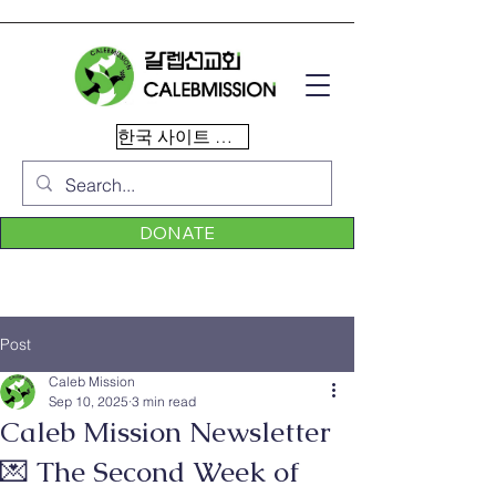
한국 사이트 이동
DONATE
Post
Caleb Mission
Sep 10, 2025
3 min read
Caleb Mission Newsletter
💌 The Second Week of