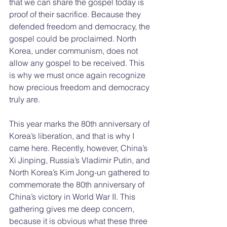
that we can share the gospel today is 
proof of their sacrifice. Because they 
defended freedom and democracy, the 
gospel could be proclaimed. North 
Korea, under communism, does not 
allow any gospel to be received. This 
is why we must once again recognize 
how precious freedom and democracy 
truly are.
This year marks the 80th anniversary of 
Korea’s liberation, and that is why I 
came here. Recently, however, China’s 
Xi Jinping, Russia’s Vladimir Putin, and 
North Korea’s Kim Jong-un gathered to 
commemorate the 80th anniversary of 
China’s victory in World War II. This 
gathering gives me deep concern, 
because it is obvious what these three 