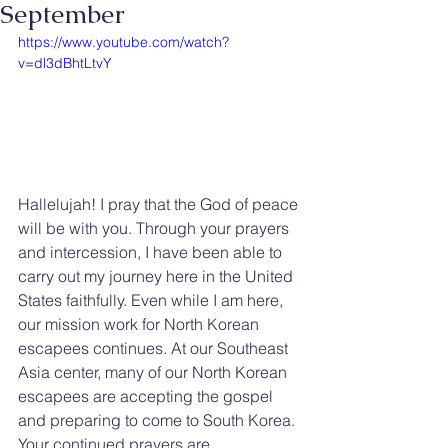
September
https://www.youtube.com/watch?
v=dl3dBhtLtvY
Hallelujah! I pray that the God of peace 
will be with you. Through your prayers 
and intercession, I have been able to 
carry out my journey here in the United 
States faithfully. Even while I am here, 
our mission work for North Korean 
escapees continues. At our Southeast 
Asia center, many of our North Korean 
escapees are accepting the gospel 
and preparing to come to South Korea. 
Your continued prayers are 