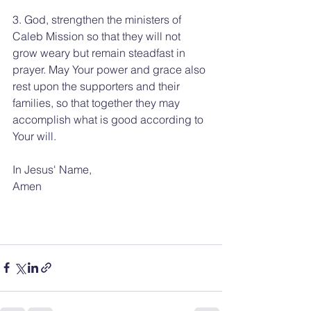
3. God, strengthen the ministers of 
Caleb Mission so that they will not 
grow weary but remain steadfast in 
prayer. May Your power and grace also 
rest upon the supporters and their 
families, so that together they may 
accomplish what is good according to 
Your will.
In Jesus' Name, 
Amen