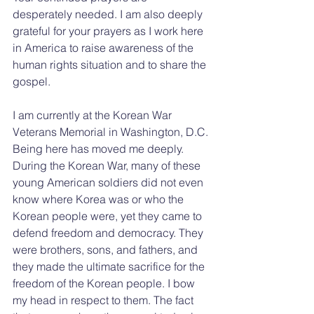
desperately needed. I am also deeply 
grateful for your prayers as I work here 
in America to raise awareness of the 
human rights situation and to share the 
gospel.
I am currently at the Korean War 
Veterans Memorial in Washington, D.C. 
Being here has moved me deeply. 
During the Korean War, many of these 
young American soldiers did not even 
know where Korea was or who the 
Korean people were, yet they came to 
defend freedom and democracy. They 
were brothers, sons, and fathers, and 
they made the ultimate sacrifice for the 
freedom of the Korean people. I bow 
my head in respect to them. The fact 