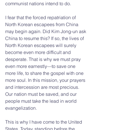
communist nations intend to do.
I fear that the forced repatriation of 
North Korean escapees from China 
may begin again. Did Kim Jong-un ask 
China to resume this? If so, the lives of 
North Korean escapees will surely 
become even more difficult and 
desperate. That is why we must pray 
even more earnestly—to save one 
more life, to share the gospel with one 
more soul. In this mission, your prayers 
and intercession are most precious. 
Our nation must be saved, and our 
people must take the lead in world 
evangelization.
This is why I have come to the United 
States. Today, standing before the 