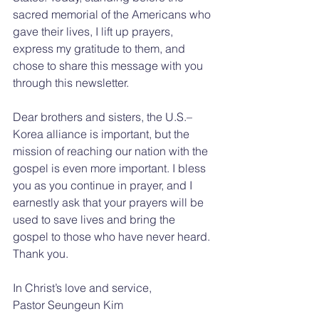
sacred memorial of the Americans who 
gave their lives, I lift up prayers, 
express my gratitude to them, and 
chose to share this message with you 
through this newsletter.
Dear brothers and sisters, the U.S.–
Korea alliance is important, but the 
mission of reaching our nation with the 
gospel is even more important. I bless 
you as you continue in prayer, and I 
earnestly ask that your prayers will be 
used to save lives and bring the 
gospel to those who have never heard. 
Thank you.
In Christ’s love and service,
Pastor Seungeun Kim