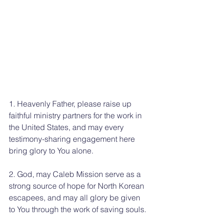
1. Heavenly Father, please raise up 
faithful ministry partners for the work in 
the United States, and may every 
testimony-sharing engagement here 
bring glory to You alone.
2. God, may Caleb Mission serve as a 
strong source of hope for North Korean 
escapees, and may all glory be given 
to You through the work of saving souls.