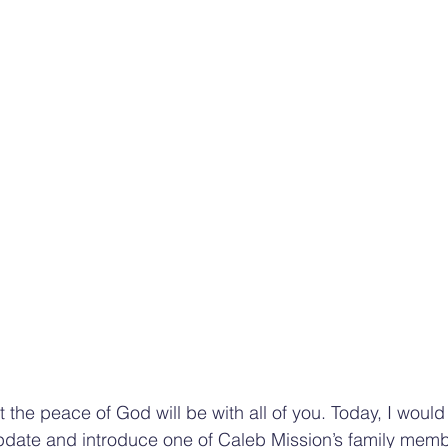
at the peace of God will be with all of you. Today, I would 
pdate and introduce one of Caleb Mission’s family memb