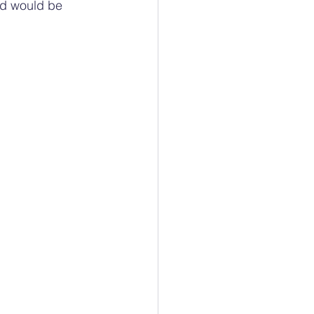
od would be 