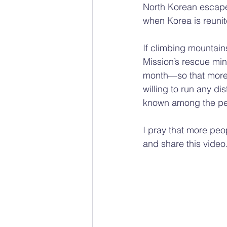
North Korean escap
when Korea is reunit
If climbing mountain
Mission’s rescue min
month—so that more
willing to run any d
known among the peo
I pray that more peop
and share this video