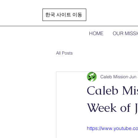
한국 사이트 이동
HOME
OUR MISS
All Posts
Caleb Mission
Jun 
Caleb Mis
Week of 
https://www.youtube.c