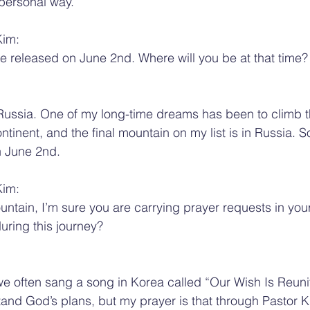
personal way.
Kim:
 be released on June 2nd. Where will you be at that time?
to Russia. One of my long-time dreams has been to climb t
inent, and the final mountain on my list is in Russia. So 
n June 2nd.
Kim:
untain, I’m sure you are carrying prayer requests in you
uring this journey?
 often sang a song in Korea called “Our Wish Is Reunif
and God’s plans, but my prayer is that through Pastor Ki