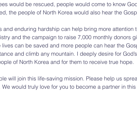
ees would be rescued, people would come to know God,
ed, the people of North Korea would also hear the Gosp
s and enduring hardship can help bring more attention 
istry and the campaign to raise 7,000 monthly donors gi
 lives can be saved and more people can hear the Gos
istance and climb any mountain. I deeply desire for God’
ple of North Korea and for them to receive true hope.
le will join this life-saving mission. Please help us spre
. We would truly love for you to become a partner in this