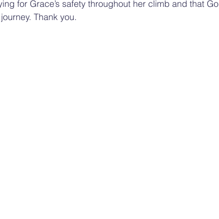
aying for Grace’s safety throughout her climb and that G
 journey. Thank you.