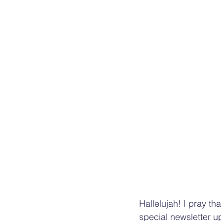
Hallelujah! I pray th
special newsletter u