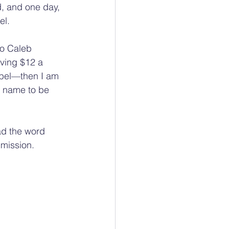
 and one day, 
el.
to Caleb 
ving $12 a 
pel—then I am 
s name to be 
ad the word 
 mission.