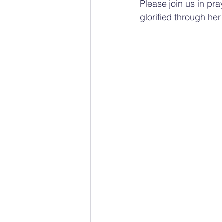
Please join us in pr
glorified through her