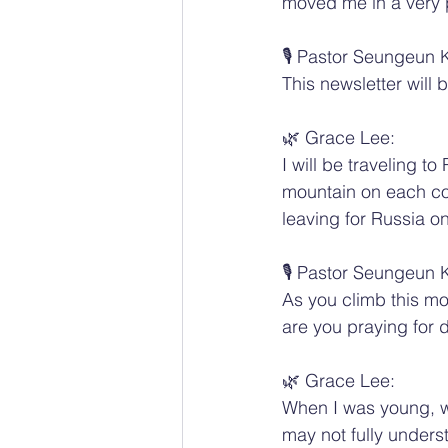
moved me in a very 
🎙️ Pastor Seungeun 
This newsletter will
🌿 Grace Lee:
I will be traveling 
mountain on each cont
leaving for Russia o
🎙️ Pastor Seungeun 
As you climb this mo
are you praying for d
🌿 Grace Lee:
When I was young, we
may not fully underst