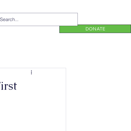
DONATE
irst