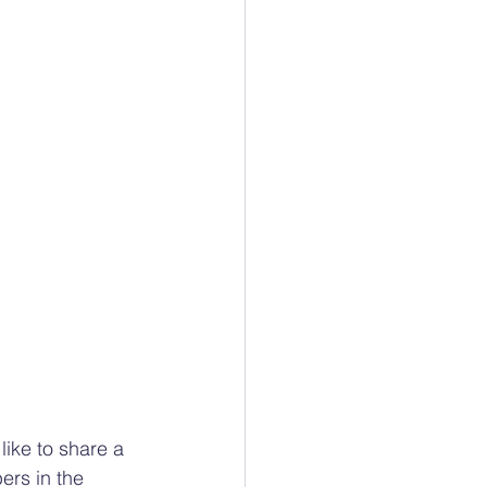
like to share a 
ers in the 