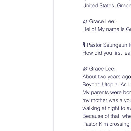
United States, Grac
🌿 Grace Lee:
Hello! My name is Gr
🎙️ Pastor Seungeun 
How did you first le
🌿 Grace Lee:
About two years ago
Beyond Utopia. As I 
My parents were bor
my mother was a youn
walking at night to a
Because of that, whe
Pastor Kim crossing