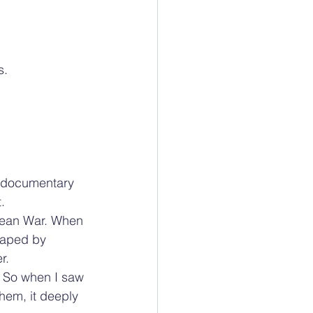
s.
e documentary 
.
rean War. When 
caped by 
r.
. So when I saw 
hem, it deeply 