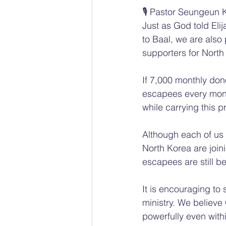
🎙️ Pastor Seungeun 
Just as God told El
to Baal, we are also
supporters for North
If 7,000 monthly dono
escapees every mont
while carrying this p
Although each of us 
North Korea are join
escapees are still b
It is encouraging to
ministry. We believe
powerfully even with