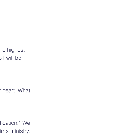
he highest 
I will be 
r heart. What 
ication.” We 
m’s ministry, 