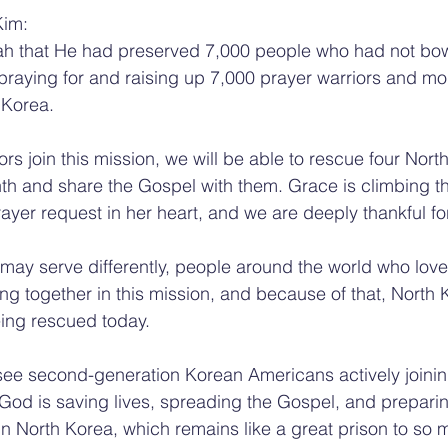
Kim:
ijah that He had preserved 7,000 people who had not bo
 praying for and raising up 7,000 prayer warriors and mo
 Korea.
rs join this mission, we will be able to rescue four Nort
h and share the Gospel with them. Grace is climbing th
rayer request in her heart, and we are deeply thankful fo
may serve differently, people around the world who love
ing together in this mission, and because of that, North 
eing rescued today.
 see second-generation Korean Americans actively joinin
 God is saving lives, spreading the Gospel, and prepari
in North Korea, which remains like a great prison to so