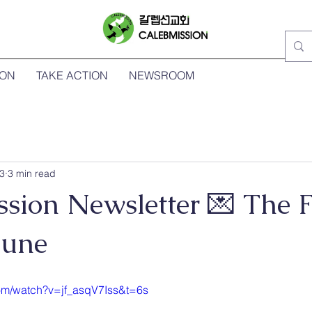
ION
TAKE ACTION
NEWSROOM
3
3 min read
sion Newsletter 💌 The F
June
om/watch?v=jf_asqV7Iss&t=6s