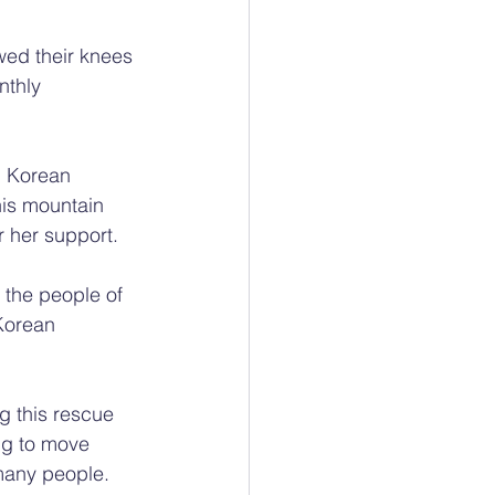
wed their knees 
nthly 
h Korean 
is mountain 
r her support.
 the people of 
Korean 
g this rescue 
ng to move 
 many people.