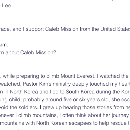
e Lee.
ace, and I support Caleb Mission from the United State
Kim:
arn about Caleb Mission?
, while preparing to climb Mount Everest, I watched th
watched, Pastor Kim’s ministry deeply touched my heart
n in North Korea and fled to South Korea during the Ko
g child, probably around five or six years old, she es
void the soldiers. I grew up hearing those stories from he
never I climb mountains, I often think about her journey
 mountains with North Korean escapees to help rescue t