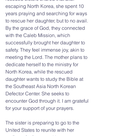
escaping North Korea, she spent 10 
years praying and searching for ways 
to rescue her daughter, but to no avail. 
By the grace of God, they connected 
with the Caleb Mission, which 
successfully brought her daughter to 
safety. They feel immense joy, akin to 
meeting the Lord. The mother plans to 
dedicate herself to the ministry for 
North Korea, while the rescued 
daughter wants to study the Bible at 
the Southeast Asia North Korean 
Defector Center. She seeks to 
encounter God through it. I am grateful 
for your support of your prayers.
The sister is preparing to go to the 
United States to reunite with her 