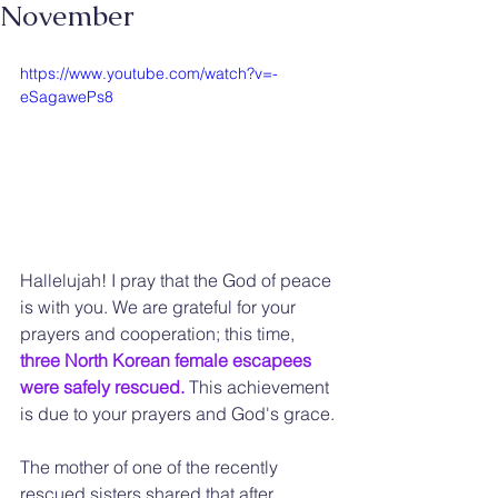
November
https://www.youtube.com/watch?v=-
eSagawePs8
Hallelujah! I pray that the God of peace 
is with you. We are grateful for your 
prayers and cooperation; this time, 
three North Korean female escapees 
were safely rescued.
 This achievement 
is due to your prayers and God's grace.
The mother of one of the recently 
rescued sisters shared that after 