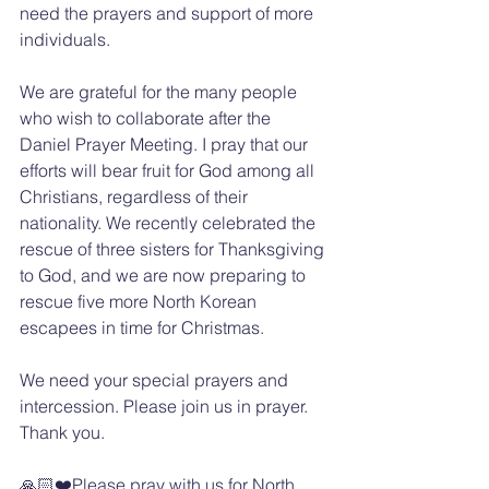
need the prayers and support of more 
individuals.
We are grateful for the many people 
who wish to collaborate after the 
Daniel Prayer Meeting. I pray that our 
efforts will bear fruit for God among all 
Christians, regardless of their 
nationality. We recently celebrated the 
rescue of three sisters for Thanksgiving 
to God, and we are now preparing to 
rescue five more North Korean 
escapees in time for Christmas.
We need your special prayers and 
intercession. Please join us in prayer. 
Thank you.
🙏🏻❤️Please pray with us for North 