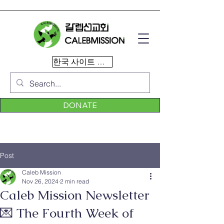
한국 사이트 이동
DONATE
Post
Caleb Mission
Nov 26, 2024
2 min read
Caleb Mission Newsletter
💌 The Fourth Week of