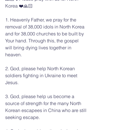
Korea ❤️🙏🏻
1. Heavenly Father, we pray for the 
removal of 38,000 idols in North Korea 
and for 38,000 churches to be built by 
Your hand. Through this, the gospel 
will bring dying lives together in 
heaven.
2. God, please help North Korean 
soldiers fighting in Ukraine to meet 
Jesus.
3. God, please help us become a 
source of strength for the many North 
Korean escapees in China who are still 
seeking escape.