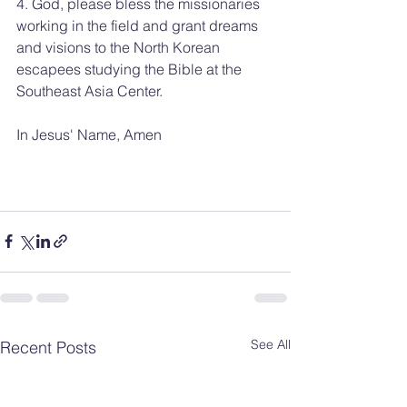
4. God, please bless the missionaries 
working in the field and grant dreams 
and visions to the North Korean 
escapees studying the Bible at the 
Southeast Asia Center.
In Jesus' Name, Amen
See All
Recent Posts