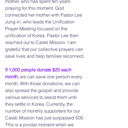
mother, who has spent ten years 
praying for this moment. God 
connected her mother with Pastor Lee 
Jung-in, who leads the Unification 
Prayer Meeting focused on the 
unification of Korea. Pastor Lee then 
reached out to Caleb Mission. I am 
grateful that our collective prayers can 
save lives and help families reconnect.
If 1,000 people donate $20 each 
month, 
we can save one person every 
month. With those donations, we can 
also spread the gospel and provide 
various services to assist them until 
they settle in Korea. Currently, the 
number of monthly supporters for our 
Caleb Mission has just surpassed 500. 
This is a pivotal moment when we 