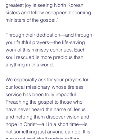
greatest joy is seeing North Korean 
sisters and fellow escapees becoming 
ministers of the gospel.”
Through their dedication—and through 
your faithful prayers—the life-saving 
work of this ministry continues. Each 
soul rescued is more precious than 
anything in this world.
We especially ask for your prayers for 
our local missionary, whose tireless 
service has been truly impactful. 
Preaching the gospel to those who 
have never heard the name of Jesus 
and helping them discover vision and 
hope in Christ—all in a short time—is 
not something just anyone can do. It is 
a sacred and challenging calling.