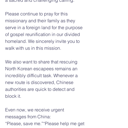
Please continue to pray for this 
missionary and their family as they 
serve in a foreign land for the purpose 
of gospel reunification in our divided 
homeland. We sincerely invite you to 
walk with us in this mission.
We also want to share that rescuing 
North Korean escapees remains an 
incredibly difficult task. Whenever a 
new route is discovered, Chinese 
authorities are quick to detect and 
block it.
Even now, we receive urgent 
messages from China:
“Please, save me.”“Please help me get 