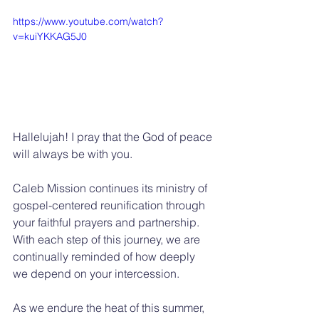
https://www.youtube.com/watch?
v=kuiYKKAG5J0
Hallelujah! I pray that the God of peace 
will always be with you.
Caleb Mission continues its ministry of 
gospel-centered reunification through 
your faithful prayers and partnership. 
With each step of this journey, we are 
continually reminded of how deeply 
we depend on your intercession.
As we endure the heat of this summer, 