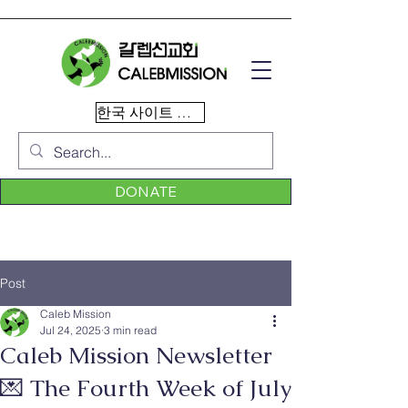
한국 사이트 이동
DONATE
Post
Caleb Mission
Jul 24, 2025
3 min read
Caleb Mission Newsletter
💌 The Fourth Week of July