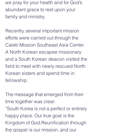
we pray for your health and for God’s 
abundant grace to rest upon your 
family and ministry.
Recently, several important mission 
efforts were carried out through the 
Caleb Mission Southeast Asia Center. 
A North Korean escapee missionary 
and a South Korean deacon visited the 
field to meet with newly rescued North 
Korean sisters and spend time in 
fellowship.
The message that emerged from their 
time together was clear:
“South Korea is not a perfect or entirely 
happy place. Our true goal is the 
Kingdom of God.Reunification through 
the gospel is our mission, and our 