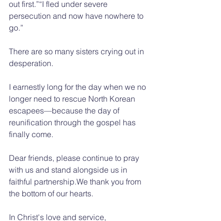
out first.”“I fled under severe 
persecution and now have nowhere to 
go.”
There are so many sisters crying out in 
desperation.
I earnestly long for the day when we no 
longer need to rescue North Korean 
escapees—because the day of 
reunification through the gospel has 
finally come.
Dear friends, please continue to pray 
with us and stand alongside us in 
faithful partnership.We thank you from 
the bottom of our hearts.
In Christ's love and service,