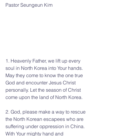
Pastor Seungeun Kim
1. Heavenly Father, we lift up every 
soul in North Korea into Your hands. 
May they come to know the one true 
God and encounter Jesus Christ 
personally. Let the season of Christ 
come upon the land of North Korea.
2. God, please make a way to rescue 
the North Korean escapees who are 
suffering under oppression in China. 
With Your mighty hand and 