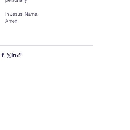
In Jesus' Name, 
Amen
See All
Recent Posts