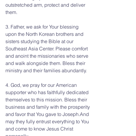
outstretched arm, protect and deliver 
them.
3. Father, we ask for Your blessing 
upon the North Korean brothers and 
sisters studying the Bible at our 
Southeast Asia Center. Please comfort 
and anoint the missionaries who serve 
and walk alongside them. Bless their 
ministry and their families abundantly.
4. God, we pray for our American 
supporter who has faithfully dedicated 
themselves to this mission. Bless their 
business and family with the prosperity 
and favor that You gave to Joseph.And 
may they fully entrust everything to You 
and come to know Jesus Christ 
personally.