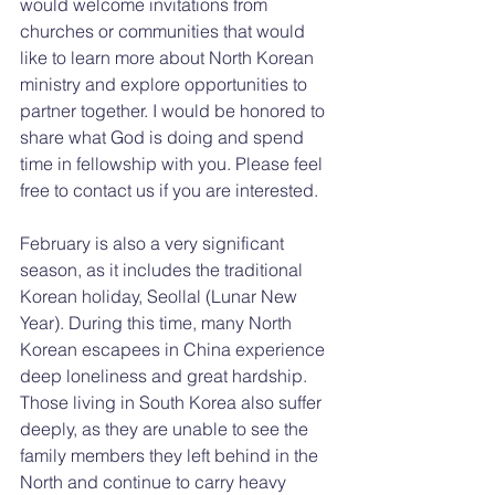
would welcome invitations from 
churches or communities that would 
like to learn more about North Korean 
ministry and explore opportunities to 
partner together. I would be honored to 
share what God is doing and spend 
time in fellowship with you. Please feel 
free to contact us if you are interested.
February is also a very significant 
season, as it includes the traditional 
Korean holiday, Seollal (Lunar New 
Year). During this time, many North 
Korean escapees in China experience 
deep loneliness and great hardship. 
Those living in South Korea also suffer 
deeply, as they are unable to see the 
family members they left behind in the 
North and continue to carry heavy 