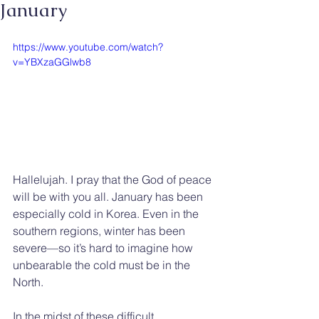
January
https://www.youtube.com/watch?
v=YBXzaGGlwb8
Hallelujah. I pray that the God of peace 
will be with you all. January has been 
especially cold in Korea. Even in the 
southern regions, winter has been 
severe—so it’s hard to imagine how 
unbearable the cold must be in the 
North.
In the midst of these difficult 