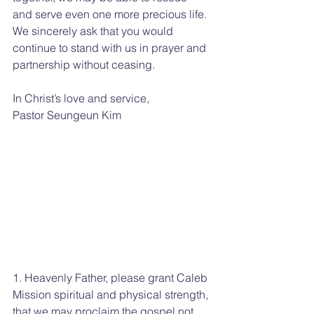
and serve even one more precious life. 
We sincerely ask that you would 
continue to stand with us in prayer and 
partnership without ceasing.
In Christ’s love and service,
Pastor Seungeun Kim
1. Heavenly Father, please grant Caleb 
Mission spiritual and physical strength, 
that we may proclaim the gospel not 