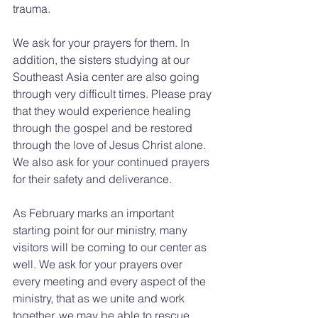
trauma.
We ask for your prayers for them. In 
addition, the sisters studying at our 
Southeast Asia center are also going 
through very difficult times. Please pray 
that they would experience healing 
through the gospel and be restored 
through the love of Jesus Christ alone. 
We also ask for your continued prayers 
for their safety and deliverance.
As February marks an important 
starting point for our ministry, many 
visitors will be coming to our center as 
well. We ask for your prayers over 
every meeting and every aspect of the 
ministry, that as we unite and work 
together, we may be able to rescue 