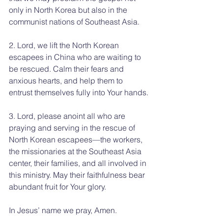
only in North Korea but also in the 
communist nations of Southeast Asia.
2. Lord, we lift the North Korean 
escapees in China who are waiting to 
be rescued. Calm their fears and 
anxious hearts, and help them to 
entrust themselves fully into Your hands.
3. Lord, please anoint all who are 
praying and serving in the rescue of 
North Korean escapees—the workers, 
the missionaries at the Southeast Asia 
center, their families, and all involved in 
this ministry. May their faithfulness bear 
abundant fruit for Your glory.
In Jesus’ name we pray, Amen.