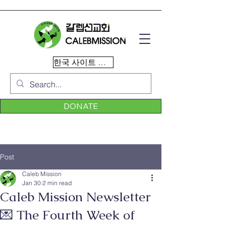
한국 사이트 이동
DONATE
Post
Caleb Mission
Jan 30
2 min read
Caleb Mission Newsletter
💌 The Fourth Week of