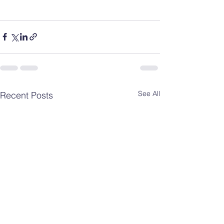
See All
Recent Posts