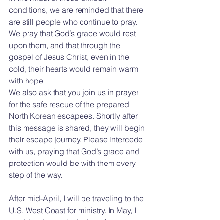
conditions, we are reminded that there 
are still people who continue to pray. 
We pray that God’s grace would rest 
upon them, and that through the 
gospel of Jesus Christ, even in the 
cold, their hearts would remain warm 
with hope.
We also ask that you join us in prayer 
for the safe rescue of the prepared 
North Korean escapees. Shortly after 
this message is shared, they will begin 
their escape journey. Please intercede 
with us, praying that God’s grace and 
protection would be with them every 
step of the way.
After mid-April, I will be traveling to the 
U.S. West Coast for ministry. In May, I 