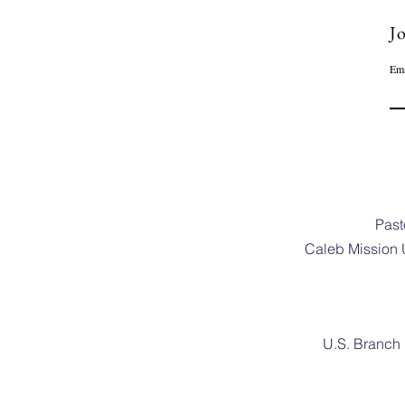
Jo
Ema
Past
Caleb Mission 
U.S. Branch 