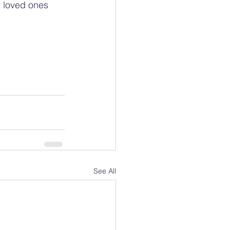
r loved ones 
See All