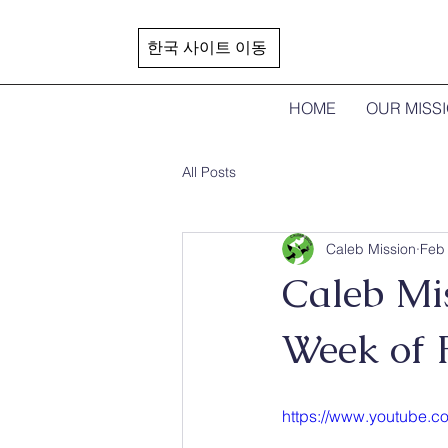
한국 사이트 이동
HOME
OUR MISS
All Posts
Caleb Mission
Feb 
Caleb Mis
Week of 
https://www.youtube.