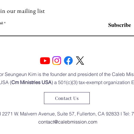
in our mailing list
il
Subscribe
or Seungeun Kim is the founder and president of the Caleb Mis
USA (
Cm Ministries USA
) a 501(c)(3) tax-exempt organization
Contact Us
I 2271 W. Malvern Avenue, Suite 57, Fullerton, CA 92833 I Tel:
contact@calebmission.com