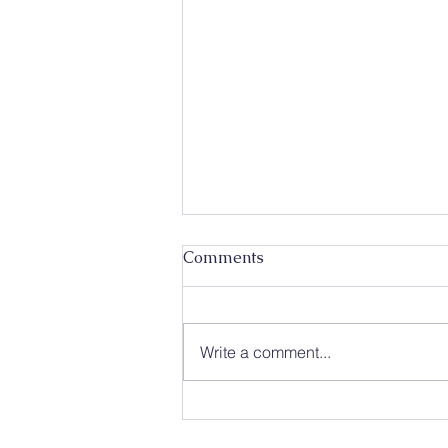
Comments
Write a comment...
Caleb Mission Newsletter 💌
The First Week of August