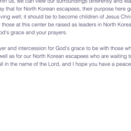
thin us, we can view our surroundings differently and lea
pray that for North Korean escapees, their purpose here
ing well; it should be to become children of Jesus Chri
hose at this center be raised as leaders in North Korean
d's grace and your prayers.
yer and intercession for God's grace to be with those who
s well as for our North Korean escapees who are waiting t
ll in the name of the Lord, and I hope you have a peace