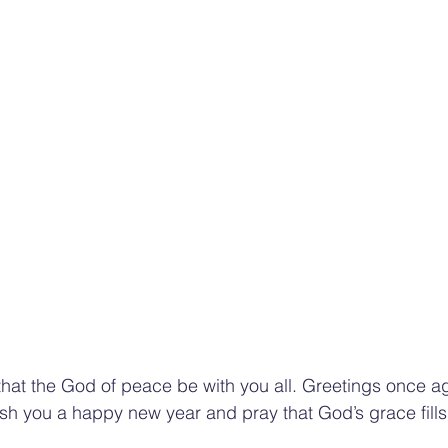
that the God of peace be with you all. Greetings once ag
sh you a happy new year and pray that God’s grace fills y