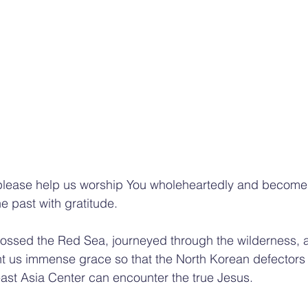
 please help us worship You wholeheartedly and become 
e past with gratitude. 
crossed the Red Sea, journeyed through the wilderness,
t us immense grace so that the North Korean defectors
east Asia Center can encounter the true Jesus. 