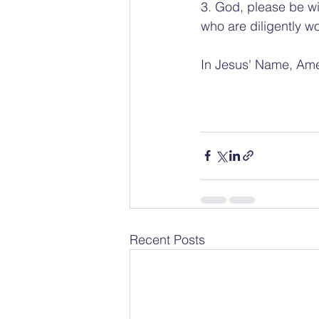
3. God, please be wi
who are diligently wo
In Jesus' Name, Am
Recent Posts