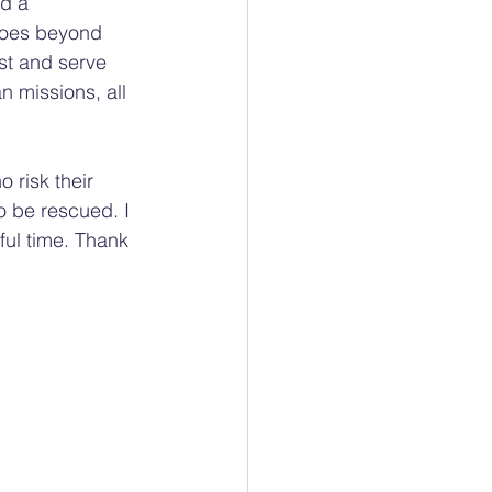
d a 
 goes beyond 
st and serve 
 missions, all 
 risk their 
o be rescued. I 
ful time. Thank 