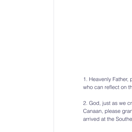
1. Heavenly Father,
who can reflect on th
2. God, just as we 
Canaan, please gran
arrived at the South