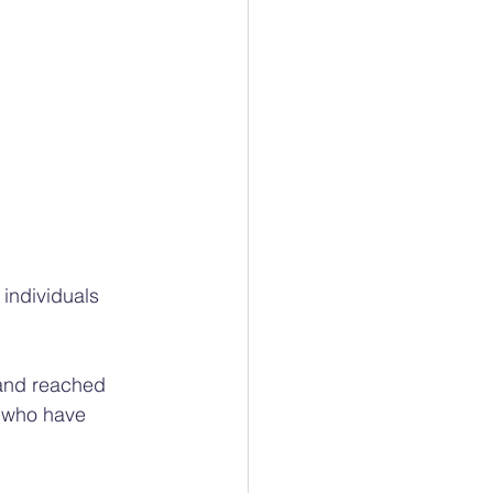
individuals 
 and reached 
 who have 