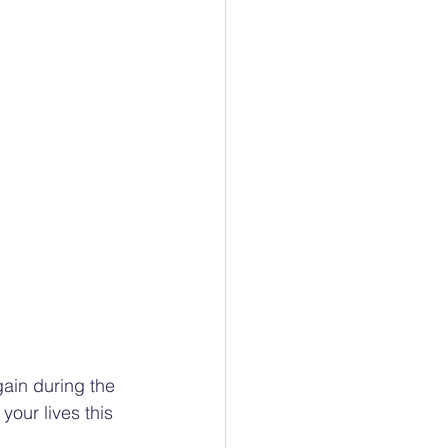
ain during the 
our lives this 