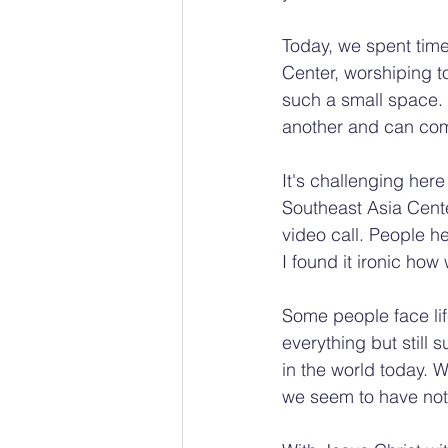
Today, we spent tim
Center, worshiping t
such a small space. 
another and can come 
It's challenging her
Southeast Asia Cent
video call. People he
I found it ironic how
Some people face lif
everything but still s
in the world today. W
we seem to have noth