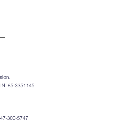
sion.
 EIN: 85-3351145
 747-300-5747