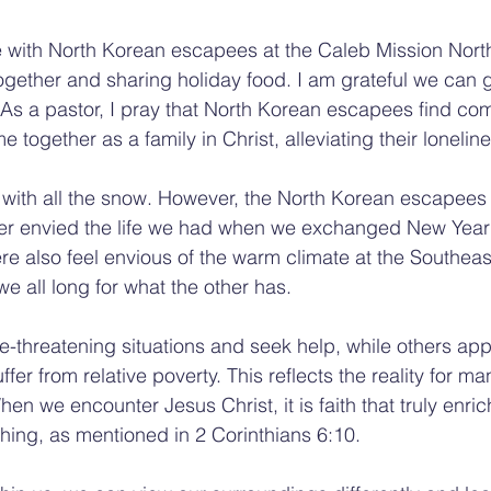
e with North Korean escapees at the Caleb Mission Nort
ogether and sharing holiday food. I am grateful we can g
As a pastor, I pray that North Korean escapees find com
together as a family in Christ, alleviating their loneline
e with all the snow. However, the North Korean escapees 
er envied the life we had when we exchanged New Year's
re also feel envious of the warm climate at the Southeas
 we all long for what the other has.
e-threatening situations and seek help, while others app
uffer from relative poverty. This reflects the reality for ma
hen we encounter Jesus Christ, it is faith that truly enric
ing, as mentioned in 2 Corinthians 6:10.