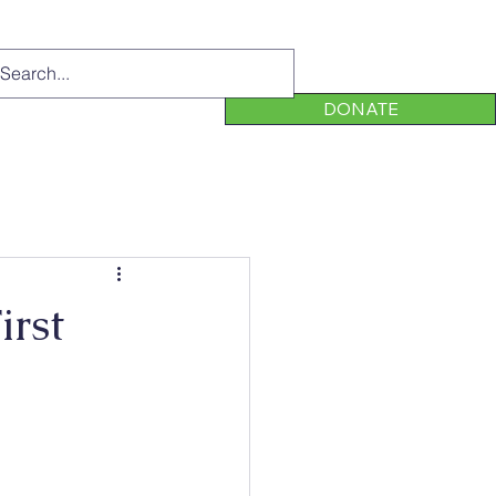
DONATE
irst