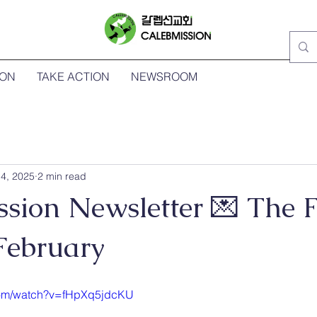
ION
TAKE ACTION
NEWSROOM
4, 2025
2 min read
sion Newsletter 💌 The F
February
com/watch?v=fHpXq5jdcKU