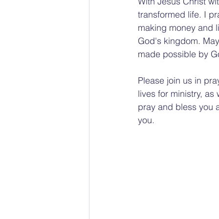
With Jesus Christ wi
transformed life. I 
making money and liv
God's kingdom. May t
made possible by Go
Please join us in pra
lives for ministry, a
pray and bless you a
you.