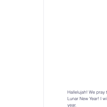
Hallelujah! We pray 
Lunar New Year! I wi
year. 