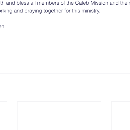
th and bless all members of the Caleb Mission and thei
rking and praying together for this ministry.
en