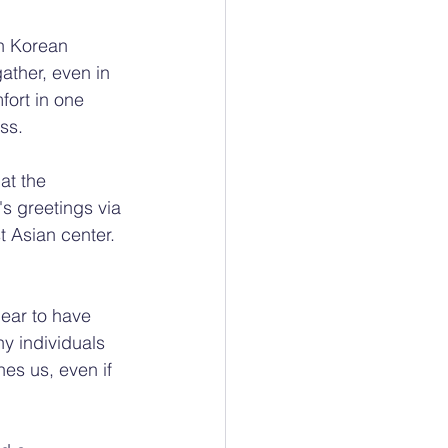
h Korean 
ather, even in 
fort in one 
ss.
at the 
 greetings via 
t Asian center. 
ear to have 
ny individuals 
hes us, even if 