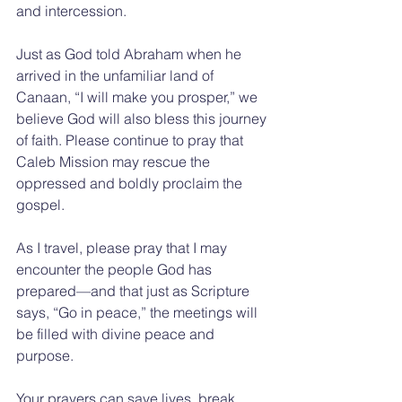
and intercession.
Just as God told Abraham when he 
arrived in the unfamiliar land of 
Canaan, “I will make you prosper,” we 
believe God will also bless this journey 
of faith. Please continue to pray that 
Caleb Mission may rescue the 
oppressed and boldly proclaim the 
gospel.
As I travel, please pray that I may 
encounter the people God has 
prepared—and that just as Scripture 
says, “Go in peace,” the meetings will 
be filled with divine peace and 
purpose.
Your prayers can save lives, break 