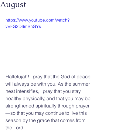
August
https://www.youtube.com/watch?
v=FG2D6mBhGYs
Hallelujah! I pray that the God of peace 
will always be with you. As the summer 
heat intensifies, I pray that you stay 
healthy physically, and that you may be 
strengthened spiritually through prayer
—so that you may continue to live this 
season by the grace that comes from 
the Lord.