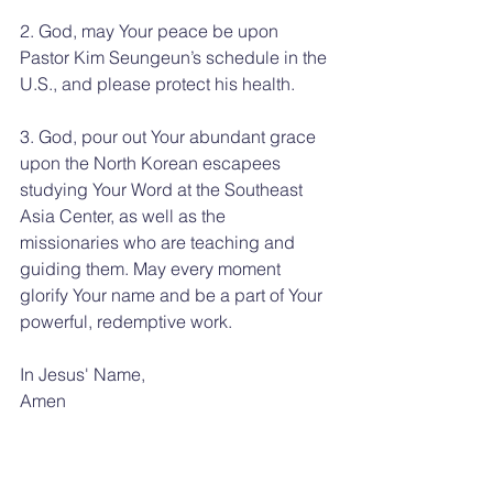
2. God, may Your peace be upon 
Pastor Kim Seungeun’s schedule in the 
U.S., and please protect his health.
3. God, pour out Your abundant grace 
upon the North Korean escapees 
studying Your Word at the Southeast 
Asia Center, as well as the 
missionaries who are teaching and 
guiding them. May every moment 
glorify Your name and be a part of Your 
powerful, redemptive work.
In Jesus' Name, 
Amen