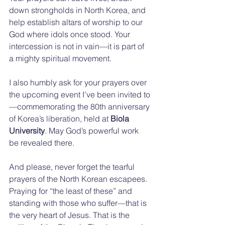
down strongholds in North Korea, and 
help establish altars of worship to our 
God where idols once stood. Your 
intercession is not in vain—it is part of 
a mighty spiritual movement.
I also humbly ask for your prayers over 
the upcoming event I’ve been invited to
—commemorating the 80th anniversary 
of Korea’s liberation, held at 
Biola 
University
. May God’s powerful work 
be revealed there.
And please, never forget the tearful 
prayers of the North Korean escapees. 
Praying for “the least of these” and 
standing with those who suffer—that is 
the very heart of Jesus. That is the 