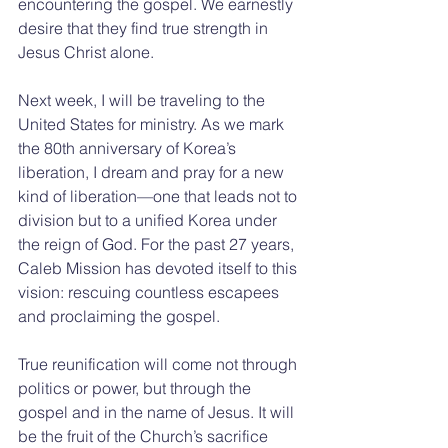
encountering the gospel. We earnestly 
desire that they find true strength in 
Jesus Christ alone.
Next week, I will be traveling to the 
United States for ministry. As we mark 
the 80th anniversary of Korea’s 
liberation, I dream and pray for a new 
kind of liberation—one that leads not to 
division but to a unified Korea under 
the reign of God. For the past 27 years, 
Caleb Mission has devoted itself to this 
vision: rescuing countless escapees 
and proclaiming the gospel.
True reunification will come not through 
politics or power, but through the 
gospel and in the name of Jesus. It will 
be the fruit of the Church’s sacrifice 