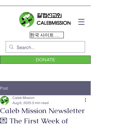
한국 사이트 이동
DONATE
Post
Caleb Mission
Aug 6, 2025
3 min read
Caleb Mission Newsletter
💌 The First Week of