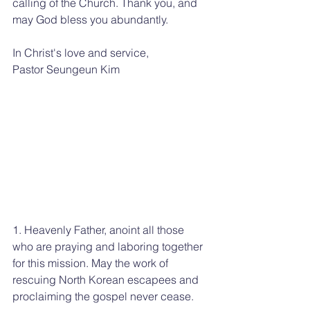
calling of the Church. Thank you, and 
may God bless you abundantly.
In Christ's love and service,
Pastor Seungeun Kim
1. Heavenly Father, anoint all those 
who are praying and laboring together 
for this mission. May the work of 
rescuing North Korean escapees and 
proclaiming the gospel never cease.