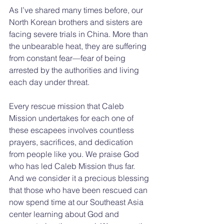
As I’ve shared many times before, our 
North Korean brothers and sisters are 
facing severe trials in China. More than 
the unbearable heat, they are suffering 
from constant fear—fear of being 
arrested by the authorities and living 
each day under threat.
Every rescue mission that Caleb 
Mission undertakes for each one of 
these escapees involves countless 
prayers, sacrifices, and dedication 
from people like you. We praise God 
who has led Caleb Mission thus far. 
And we consider it a precious blessing 
that those who have been rescued can 
now spend time at our Southeast Asia 
center learning about God and 