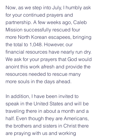
Now, as we step into July, I humbly ask 
for your continued prayers and 
partnership. A few weeks ago, Caleb 
Mission successfully rescued four 
more North Korean escapees, bringing 
the total to 1,048. However, our 
financial resources have nearly run dry. 
We ask for your prayers that God would 
anoint this work afresh and provide the 
resources needed to rescue many 
more souls in the days ahead.
In addition, I have been invited to 
speak in the United States and will be 
traveling there in about a month and a 
half. Even though they are Americans, 
the brothers and sisters in Christ there 
are praying with us and working 