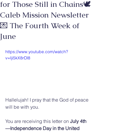
for Those Still in Chains🕊️
Caleb Mission Newsletter
💌 The Fourth Week of
June
https://www.youtube.com/watch?
v=Iji5kX8rDl8
Hallelujah! I pray that the God of peace 
will be with you.
You are receiving this letter on 
July 4th
—Independence Day in the United 