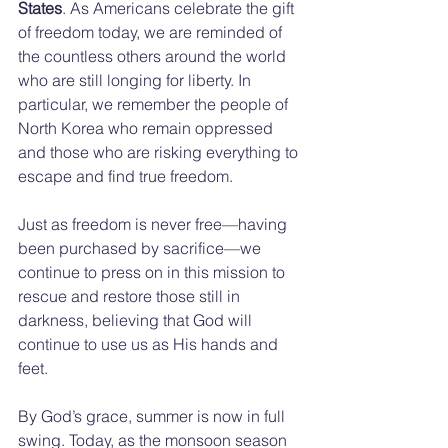
States
. As Americans celebrate the gift 
of freedom today, we are reminded of 
the countless others around the world 
who are still longing for liberty. In 
particular, we remember the people of 
North Korea who remain oppressed 
and those who are risking everything to 
escape and find true freedom.
Just as freedom is never free—having 
been purchased by sacrifice—we 
continue to press on in this mission to 
rescue and restore those still in 
darkness, believing that God will 
continue to use us as His hands and 
feet.
By God’s grace, summer is now in full 
swing. Today, as the monsoon season 