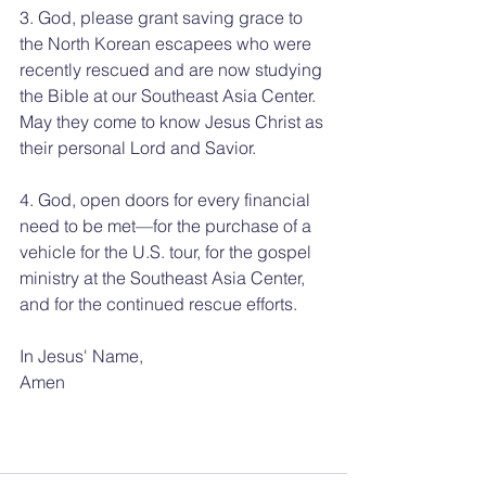
3. God, please grant saving grace to 
the North Korean escapees who were 
recently rescued and are now studying 
the Bible at our Southeast Asia Center. 
May they come to know Jesus Christ as 
their personal Lord and Savior.
4. God, open doors for every financial 
need to be met—for the purchase of a 
vehicle for the U.S. tour, for the gospel 
ministry at the Southeast Asia Center, 
and for the continued rescue efforts.
In Jesus' Name, 
Amen