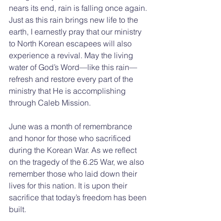
nears its end, rain is falling once again. 
Just as this rain brings new life to the 
earth, I earnestly pray that our ministry 
to North Korean escapees will also 
experience a revival. May the living 
water of God’s Word—like this rain—
refresh and restore every part of the 
ministry that He is accomplishing 
through Caleb Mission.
June was a month of remembrance 
and honor for those who sacrificed 
during the Korean War. As we reflect 
on the tragedy of the 6.25 War, we also 
remember those who laid down their 
lives for this nation. It is upon their 
sacrifice that today’s freedom has been 
built.