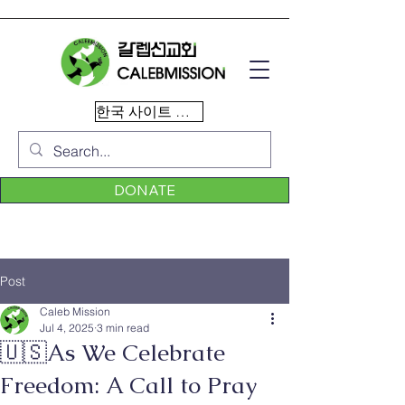
한국 사이트 이동
DONATE
Post
Caleb Mission
Jul 4, 2025
3 min read
🇺🇸As We Celebrate
Freedom: A Call to Pray