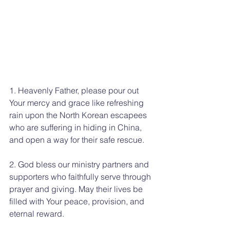
1. Heavenly Father, please pour out 
Your mercy and grace like refreshing 
rain upon the North Korean escapees 
who are suffering in hiding in China, 
and open a way for their safe rescue.
2. God bless our ministry partners and 
supporters who faithfully serve through 
prayer and giving. May their lives be 
filled with Your peace, provision, and 
eternal reward.