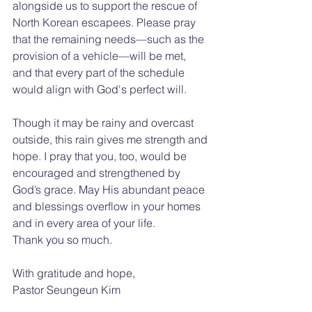
alongside us to support the rescue of 
North Korean escapees. Please pray 
that the remaining needs—such as the 
provision of a vehicle—will be met, 
and that every part of the schedule 
would align with God's perfect will.
Though it may be rainy and overcast 
outside, this rain gives me strength and 
hope. I pray that you, too, would be 
encouraged and strengthened by 
God’s grace. May His abundant peace 
and blessings overflow in your homes 
and in every area of your life.
Thank you so much.
With gratitude and hope,
Pastor Seungeun Kim