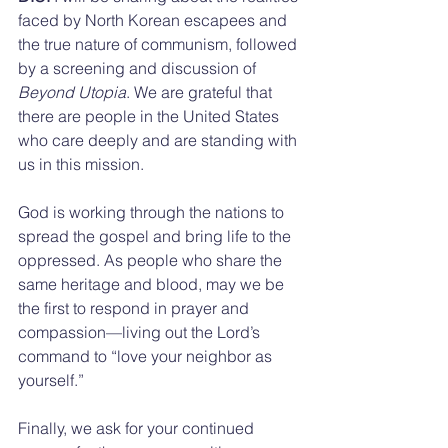
faced by North Korean escapees and 
the true nature of communism, followed 
by a screening and discussion of 
Beyond Utopia
. We are grateful that 
there are people in the United States 
who care deeply and are standing with 
us in this mission. 
God is working through the nations to 
spread the gospel and bring life to the 
oppressed. As people who share the 
same heritage and blood, may we be 
the first to respond in prayer and 
compassion—living out the Lord’s 
command to “love your neighbor as 
yourself.”
Finally, we ask for your continued 