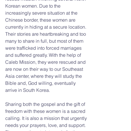
Korean women. Due to the 
increasingly severe situation at the 
Chinese border, these women are 
currently in hiding at a secure location. 
Their stories are heartbreaking and too 
many to share in full, but most of them 
were trafficked into forced marriages 
and suffered greatly. With the help of 
Caleb Mission, they were rescued and 
are now on their way to our Southeast 
Asia center, where they will study the 
Bible and, God willing, eventually 
arrive in South Korea.
Sharing both the gospel and the gift of 
freedom with these women is a sacred 
calling. It is also a mission that urgently 
needs your prayers, love, and support. 