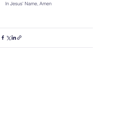
In Jesus' Name, Amen
See All
Recent Posts