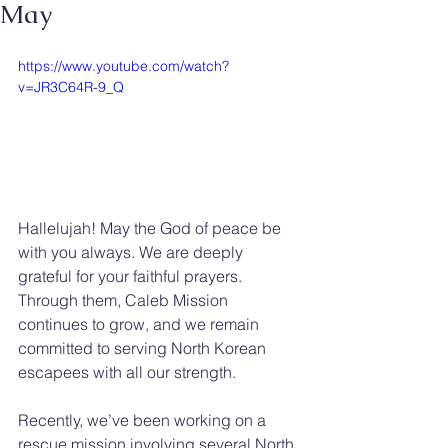
May
https://www.youtube.com/watch?
v=JR3C64R-9_Q
Hallelujah! May the God of peace be 
with you always. We are deeply 
grateful for your faithful prayers. 
Through them, Caleb Mission 
continues to grow, and we remain 
committed to serving North Korean 
escapees with all our strength.
Recently, we’ve been working on a 
rescue mission involving several North 