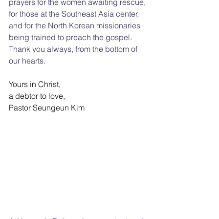
prayers for the women awaiting rescue, 
for those at the Southeast Asia center, 
and for the North Korean missionaries 
being trained to preach the gospel. 
Thank you always, from the bottom of 
our hearts.
Yours in Christ,
a debtor to love,
Pastor Seungeun Kim