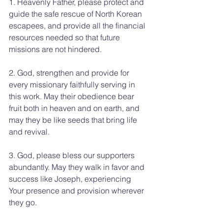
1. Heavenly Father, please protect and 
guide the safe rescue of North Korean 
escapees, and provide all the financial 
resources needed so that future 
missions are not hindered.
2. God, strengthen and provide for 
every missionary faithfully serving in 
this work. May their obedience bear 
fruit both in heaven and on earth, and 
may they be like seeds that bring life 
and revival.
3. God, please bless our supporters 
abundantly. May they walk in favor and 
success like Joseph, experiencing 
Your presence and provision wherever 
they go.