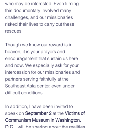
who may be interested. Even filming 
this documentary involved many 
challenges, and our missionaries 
risked their lives to carry out these 
rescues.
Though we know our reward is in 
heaven, it is your prayers and 
encouragement that sustain us here 
and now. We especially ask for your 
intercession for our missionaries and 
partners serving faithfully at the 
Southeast Asia center, even under 
difficult conditions.
In addition, I have been invited to 
speak on 
September 2
 at the 
Victims of 
Communism Museum in Washington, 
D.C.
 I will be sharing about the realities 