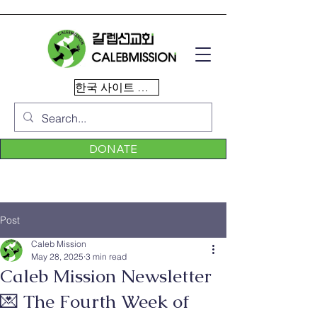
한국 사이트 이동
DONATE
Post
Caleb Mission
May 28, 2025
3 min read
Caleb Mission Newsletter
💌 The Fourth Week of