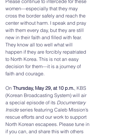
Please continue to intercede for these 
women—especially that they may 
cross the border safely and reach the 
center without harm. I speak and pray 
with them every day, but they are still 
new in their faith and filled with fear. 
They know all too well what will 
happen if they are forcibly repatriated 
to North Korea. This is not an easy 
decision for them—it is a journey of 
faith and courage.
On 
Thursday, May 29, at 10 p.m.
, KBS 
(Korean Broadcasting System) will air 
a special episode of its 
Documentary 
Inside
 series featuring Caleb Mission’s 
rescue efforts and our work to support 
North Korean escapees. Please tune in 
if you can, and share this with others 