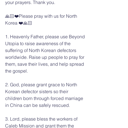
your prayers. Thank you.
🙏🏻❤️Please pray with us for North 
Korea ❤️🙏🏻
1. Heavenly Father, please use Beyond 
Utopia to raise awareness of the 
suffering of North Korean defectors 
worldwide. Raise up people to pray for 
them, save their lives, and help spread 
the gospel.
2. God, please grant grace to North 
Korean defector sisters so their 
children born through forced marriage 
in China can be safely rescued.
3. Lord, please bless the workers of 
Caleb Mission and grant them the 