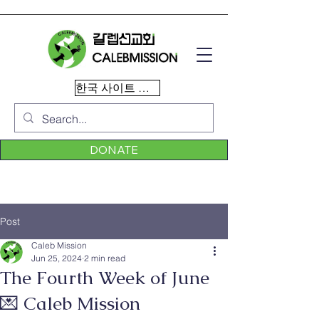
한국 사이트 이동
DONATE
Post
Caleb Mission
Jun 25, 2024
2 min read
The Fourth Week of June
💌 Caleb Mission