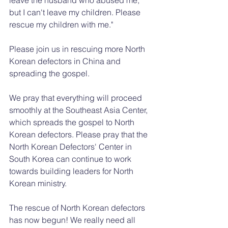
but I can't leave my children. Please 
rescue my children with me."
Please join us in rescuing more North 
Korean defectors in China and 
spreading the gospel.
We pray that everything will proceed 
smoothly at the Southeast Asia Center, 
which spreads the gospel to North 
Korean defectors. Please pray that the 
North Korean Defectors' Center in 
South Korea can continue to work 
towards building leaders for North 
Korean ministry.
The rescue of North Korean defectors 
has now begun! We really need all 