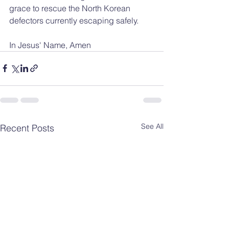
grace to rescue the North Korean 
defectors currently escaping safely.
In Jesus' Name, Amen
See All
Recent Posts