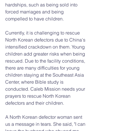
hardships, such as being sold into 
forced marriages and being 
compelled to have children.
Currently, it is challenging to rescue 
North Korean defectors due to China's 
intensified crackdown on them. Young 
children add greater risks when being 
rescued. Due to the facility conditions, 
there are many difficulties for young 
children staying at the Southeast Asia 
Center, where Bible study is 
conducted. Caleb Mission needs your 
prayers to rescue North Korean 
defectors and their children.
A North Korean defector woman sent 
us a message in tears. She said, "I can 
leave the husband who abused me, 