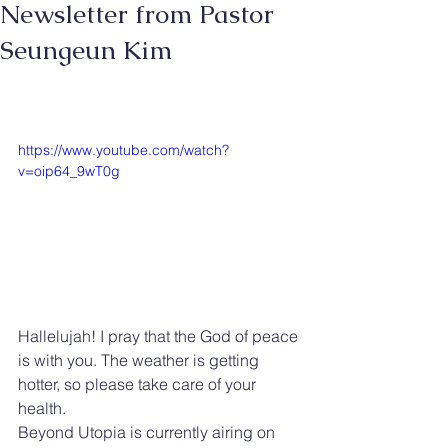
Newsletter from Pastor
Seungeun Kim
https://www.youtube.com/watch?
v=oip64_9wT0g
Hallelujah! I pray that the God of peace 
is with you. The weather is getting 
hotter, so please take care of your 
health.
Beyond Utopia is currently airing on 