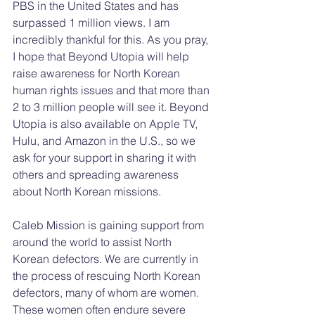
PBS in the United States and has 
surpassed 1 million views. I am 
incredibly thankful for this. As you pray, 
I hope that Beyond Utopia will help 
raise awareness for North Korean 
human rights issues and that more than 
2 to 3 million people will see it. Beyond 
Utopia is also available on Apple TV, 
Hulu, and Amazon in the U.S., so we 
ask for your support in sharing it with 
others and spreading awareness 
about North Korean missions.
Caleb Mission is gaining support from 
around the world to assist North 
Korean defectors. We are currently in 
the process of rescuing North Korean 
defectors, many of whom are women. 
These women often endure severe 