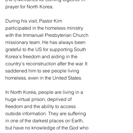
prayer for North Korea.
During his visit, Pastor Kim 
participated in the homeless ministry 
with the Immanuel Presbyterian Church 
missionary team. He has always been 
grateful to the US for supporting South 
Korea's freedom and aiding in the 
country's reconstruction after the war. It 
saddened him to see people living 
homeless, even in the United States.
In North Korea, people are living in a 
huge virtual prison, deprived of 
freedom and the ability to access 
outside information. They are suffering 
in one of the darkest places on Earth, 
but have no knowledge of the God who 