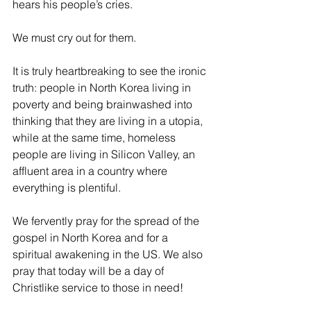
hears his people’s cries. 
We must cry out for them.
It is truly heartbreaking to see the ironic 
truth: people in North Korea living in 
poverty and being brainwashed into 
thinking that they are living in a utopia, 
while at the same time, homeless 
people are living in Silicon Valley, an 
affluent area in a country where 
everything is plentiful.
We fervently pray for the spread of the 
gospel in North Korea and for a 
spiritual awakening in the US. We also 
pray that today will be a day of 
Christlike service to those in need!