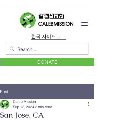
한국 사이트 이동
DONATE
Post
Caleb Mission
Sep 12, 2024
2 min read
San Jose, CA