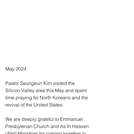
May 2024
Pastor Seungeun Kim visited the 
Silicon Valley area this May and spent 
time praying for North Koreans and the 
revival of the United States.
We are deeply grateful to Emmanuel 
Presbyterian Church and As In Heaven 
(AIH) Ministries for coming together in 