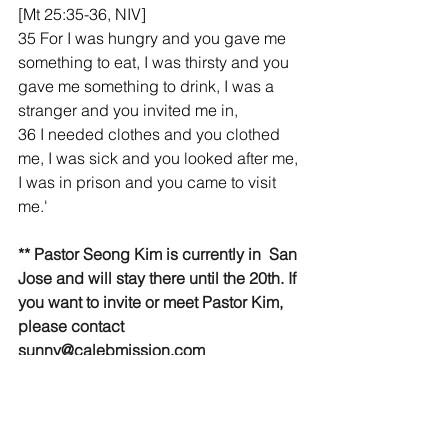
[Mt 25:35-36, NIV]
35 For I was hungry and you gave me 
something to eat, I was thirsty and you 
gave me something to drink, I was a 
stranger and you invited me in,
36 I needed clothes and you clothed 
me, I was sick and you looked after me, 
I was in prison and you came to visit 
me.'
** Pastor Seong Kim is currently in  San 
Jose and will stay there until the 20th. If 
you want to invite or meet Pastor Kim, 
please contact 
sunny@calebmission.com