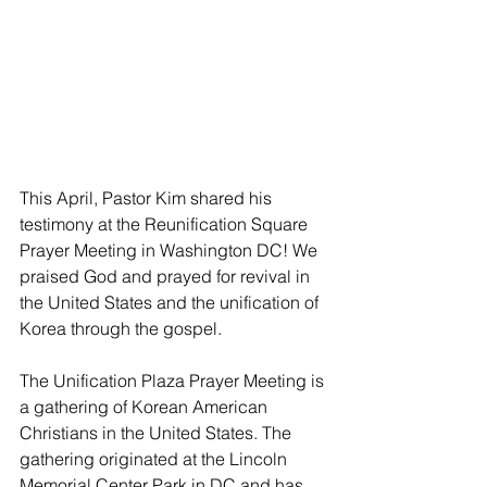
This April, Pastor Kim shared his 
testimony at the Reunification Square 
Prayer Meeting in Washington DC! We 
praised God and prayed for revival in 
the United States and the unification of 
Korea through the gospel. 
The Unification Plaza Prayer Meeting is 
a gathering of Korean American 
Christians in the United States. The 
gathering originated at the Lincoln 
Memorial Center Park in DC and has 