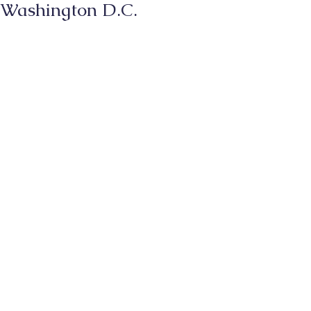
Washington D.C.