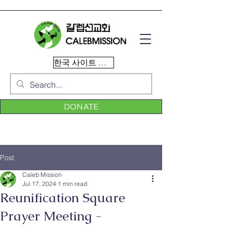
한국 사이트 이동
DONATE
Post
Caleb Mission
Jul 17, 2024
1 min read
Reunification Square
Prayer Meeting -