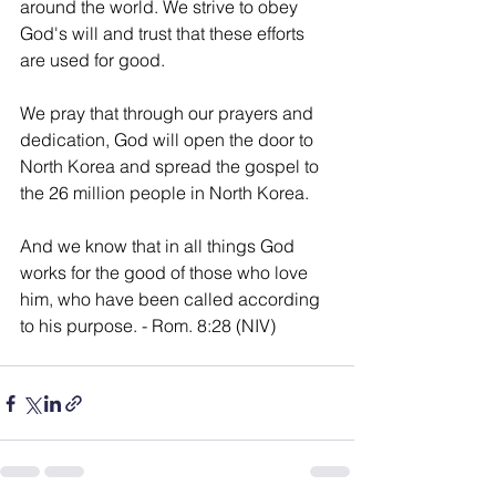
around the world. We strive to obey 
God's will and trust that these efforts 
are used for good.
We pray that through our prayers and 
dedication, God will open the door to 
North Korea and spread the gospel to 
the 26 million people in North Korea.
And we know that in all things God 
works for the good of those who love 
him, who have been called according 
to his purpose. - Rom. 8:28 (NIV)