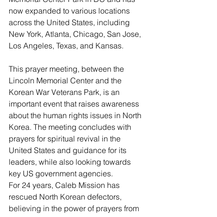
now expanded to various locations 
across the United States, including 
New York, Atlanta, Chicago, San Jose, 
Los Angeles, Texas, and Kansas.
This prayer meeting, between the 
Lincoln Memorial Center and the 
Korean War Veterans Park, is an 
important event that raises awareness 
about the human rights issues in North 
Korea. The meeting concludes with 
prayers for spiritual revival in the 
United States and guidance for its 
leaders, while also looking towards 
key US government agencies.
For 24 years, Caleb Mission has 
rescued North Korean defectors, 
believing in the power of prayers from 