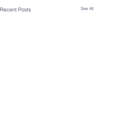
See All
Recent Posts
Comments