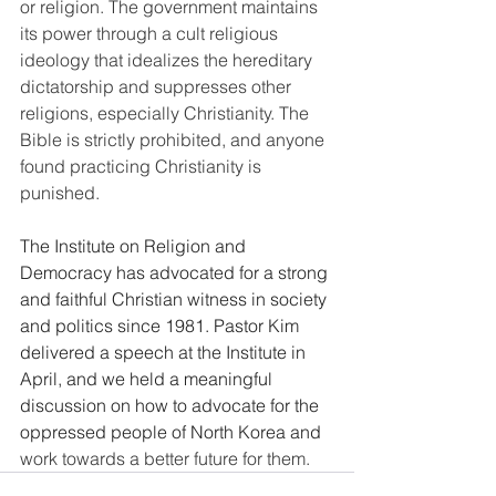
or religion. The government maintains 
its power through a cult religious 
ideology that idealizes the hereditary 
dictatorship and suppresses other 
religions, especially Christianity. The 
Bible is strictly prohibited, and anyone 
found practicing Christianity is 
punished.
The Institute on Religion and 
Democracy has advocated for a strong 
and faithful Christian witness in society 
and politics since 1981. Pastor Kim 
delivered a speech at the Institute in 
April, and we held a meaningful 
discussion on how to advocate for the 
oppressed people of North Korea and 
work towards a better future for them.