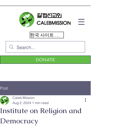
한국 사이트 이동
DONATE
Post
Caleb Mission
Aug 2, 2024
1 min read
Institute on Religion and
Democracy