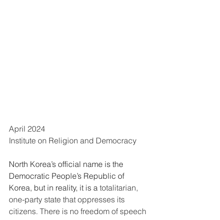
April 2024
Institute on Religion and Democracy
North Korea’s official name is the 
Democratic People’s Republic of 
Korea, but in reality, it is a 
totalitarian, 
one-party state that oppresses its 
citizens. There is no freedom of speech 