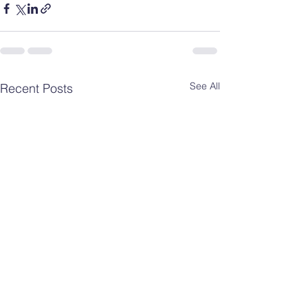
See All
Recent Posts