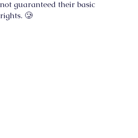
not guaranteed their basic
rights. 🥲