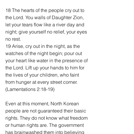
18 The hearts of the people cry out to 
the Lord. You walls of Daughter Zion, 
let your tears flow like a river day and 
night; give yourself no relief, your eyes 
no rest.
19 Arise, cry out in the night, as the 
watches of the night begin; pour out 
your heart like water in the presence of 
the Lord. Lift up your hands to him for 
the lives of your children, who faint 
from hunger at every street corner. 
(Lamentations 2:18-19)
Even at this moment, North Korean 
people are not guaranteed their basic 
rights. They do not know what freedom 
or human rights are. The government 
has brainwashed them into believing 