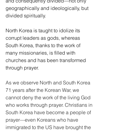
and consequently divided—not only 
geographically and ideologically, but 
divided spiritually. 
North Korea is taught to idolize its 
corrupt leaders as gods, whereas 
South Korea, thanks to the work of 
many missionaries, is filled with 
churches and has been transformed 
through prayer.
As we observe North and South Korea 
71 years after the Korean War, we 
cannot deny the work of the living God 
who works through prayer. Christians in 
South Korea have become a people of 
prayer—even Koreans who have 
immigrated to the US have brought the 
South Korean tradition of daily morning 