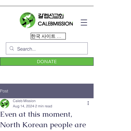
한국 사이트 이동
DONATE
Post
Caleb Mission
Aug 14, 2024
2 min read
Even at this moment,
North Korean people are