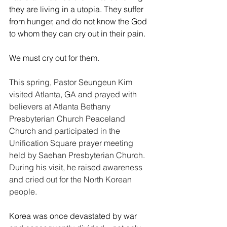
they are living in a utopia. They suffer 
from hunger, and do not know the God 
to whom they can cry out in their pain.
We must cry out for them.
This spring, Pastor Seungeun Kim 
visited Atlanta, GA and prayed with 
believers at Atlanta Bethany 
Presbyterian Church Peaceland 
Church and participated in the 
Unification Square prayer meeting 
held by Saehan Presbyterian Church. 
During his visit, he raised awareness 
and cried out for the North Korean 
people.
Korea was once devastated by war 