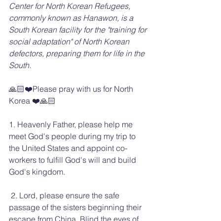
Center for North Korean Refugees, 
commonly known as Hanawon, is a 
South Korean facility for the "training for 
social adaptation" of North Korean 
defectors, preparing them for life in the 
South.
🙏🏻❤️Please pray with us for North 
Korea ❤️🙏🏻
1. Heavenly Father, please help me 
meet God's people during my trip to 
the United States and appoint co-
workers to fulfill God's will and build 
God's kingdom.
 2. Lord, please ensure the safe 
passage of the sisters beginning their 
escape from China. Blind the eyes of 