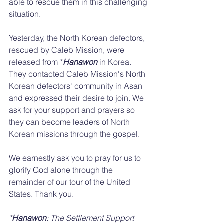
able to rescue them in this challenging 
situation. 
Yesterday, the North Korean defectors, 
rescued by Caleb Mission, were 
released from *
Hanawon
 in Korea. 
They contacted Caleb Mission's North 
Korean defectors' community in Asan 
and expressed their desire to join. We 
ask for your support and prayers so 
they can become leaders of North 
Korean missions through the gospel.
We earnestly ask you to pray for us to 
glorify God alone through the 
remainder of our tour of the United 
States. Thank you.
*
Hanawon
: The Settlement Support 