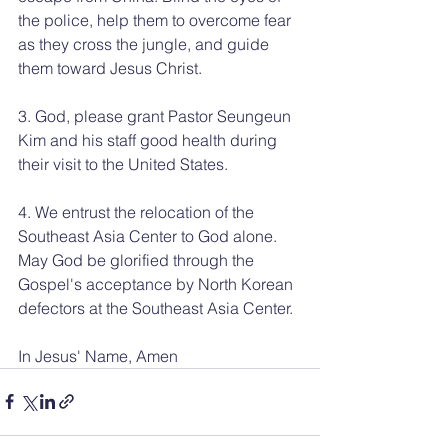
the police, help them to overcome fear 
as they cross the jungle, and guide 
them toward Jesus Christ.
3. God, please grant Pastor Seungeun 
Kim and his staff good health during 
their visit to the United States.
4. We entrust the relocation of the 
Southeast Asia Center to God alone. 
May God be glorified through the 
Gospel's acceptance by North Korean 
defectors at the Southeast Asia Center.
In Jesus' Name, Amen