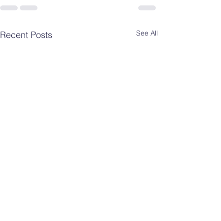
See All
Recent Posts