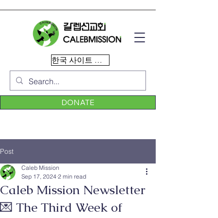
한국 사이트 이동
DONATE
Post
Caleb Mission
Sep 17, 2024
2 min read
Caleb Mission Newsletter
💌 The Third Week of