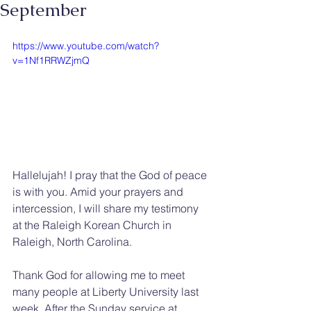
September
https://www.youtube.com/watch?
v=1Nf1RRWZjmQ
Hallelujah! I pray that the God of peace 
is with you. Amid your prayers and 
intercession, I will share my testimony 
at the Raleigh Korean Church in 
Raleigh, North Carolina.
Thank God for allowing me to meet 
many people at Liberty University last 
week. After the Sunday service at 