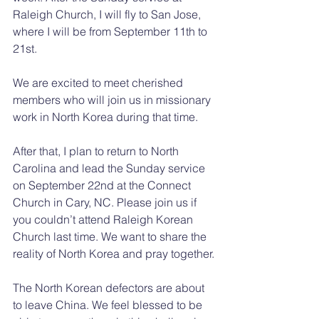
Raleigh Church, I will fly to San Jose, 
where I will be from September 11th to 
21st.
We are excited to meet cherished 
members who will join us in missionary 
work in North Korea during that time.
After that, I plan to return to North 
Carolina and lead the Sunday service 
on September 22nd at the Connect 
Church in Cary, NC. Please join us if 
you couldn’t attend Raleigh Korean 
Church last time. We want to share the 
reality of North Korea and pray together.
The North Korean defectors are about 
to leave China. We feel blessed to be 