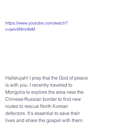
https://www.youtube.com/watch?
v=jwiv0Nmr9sM
Hallelujah! I pray that the God of peace 
is with you. I recently traveled to 
Mongolia to explore the area near the 
Chinese-Russian border to find new 
routes to rescue North Korean 
defectors. It's essential to save their 
lives and share the gospel with them.