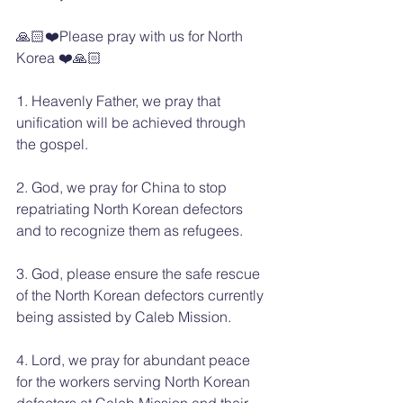
🙏🏻❤️Please pray with us for North 
Korea ❤️🙏🏻
1. Heavenly Father, we pray that 
unification will be achieved through 
the gospel.
2. God, we pray for China to stop 
repatriating North Korean defectors 
and to recognize them as refugees.
3. God, please ensure the safe rescue 
of the North Korean defectors currently 
being assisted by Caleb Mission.
4. Lord, we pray for abundant peace 
for the workers serving North Korean 
defectors at Caleb Mission and their 