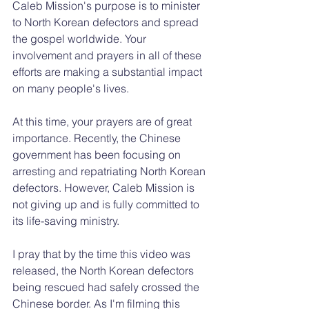
Caleb Mission's purpose is to minister 
to North Korean defectors and spread 
the gospel worldwide. Your 
involvement and prayers in all of these 
efforts are making a substantial impact 
on many people's lives.
At this time, your prayers are of great 
importance. Recently, the Chinese 
government has been focusing on 
arresting and repatriating North Korean 
defectors. However, Caleb Mission is 
not giving up and is fully committed to 
its life-saving ministry. 
I pray that by the time this video was 
released, the North Korean defectors 
being rescued had safely crossed the 
Chinese border. As I'm filming this 