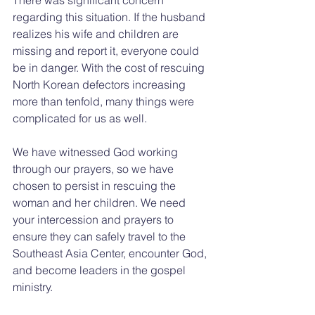
regarding this situation. If the husband 
realizes his wife and children are 
missing and report it, everyone could 
be in danger. With the cost of rescuing 
North Korean defectors increasing 
more than tenfold, many things were 
complicated for us as well.
We have witnessed God working 
through our prayers, so we have 
chosen to persist in rescuing the 
woman and her children. We need 
your intercession and prayers to 
ensure they can safely travel to the 
Southeast Asia Center, encounter God, 
and become leaders in the gospel 
ministry.