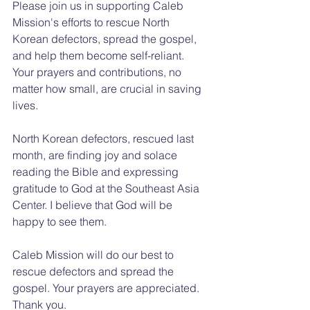
Please join us in supporting Caleb 
Mission's efforts to rescue North 
Korean defectors, spread the gospel, 
and help them become self-reliant. 
Your prayers and contributions, no 
matter how small, are crucial in saving 
lives.
North Korean defectors, rescued last 
month, are finding joy and solace 
reading the Bible and expressing 
gratitude to God at the Southeast Asia 
Center. I believe that God will be 
happy to see them.
Caleb Mission will do our best to 
rescue defectors and spread the 
gospel. Your prayers are appreciated. 
Thank you.