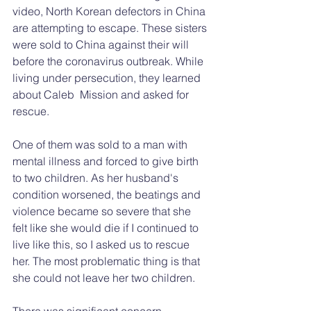
video, North Korean defectors in China 
are attempting to escape. These sisters 
were sold to China against their will 
before the coronavirus outbreak. While 
living under persecution, they learned 
about Caleb  Mission and asked for 
rescue.
One of them was sold to a man with 
mental illness and forced to give birth 
to two children. As her husband's 
condition worsened, the beatings and 
violence became so severe that she 
felt like she would die if I continued to 
live like this, so I asked us to rescue 
her. The most problematic thing is that 
she could not leave her two children. 
There was significant concern 