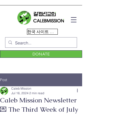
한국 사이트 이동
DONATE
Post
Caleb Mission
Jul 16, 2024
2 min read
Caleb Mission Newsletter
💌 The Third Week of July