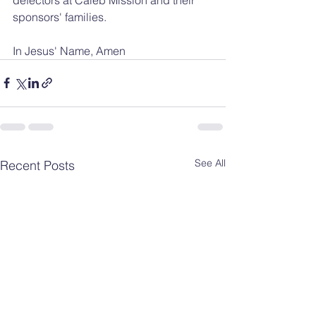
sponsors' families.
In Jesus' Name, Amen
See All
Recent Posts