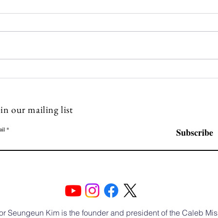
Caleb Mission Newsletter 💌
Cale
The Fourth Week of July
The 
in our mailing list
il
Subscribe
or Seungeun Kim is the founder and president of the Caleb Mis