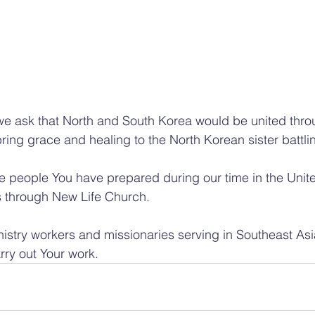
we ask that North and South Korea would be united thro
ring grace and healing to the North Korean sister battli
he people You have prepared during our time in the Unit
 through New Life Church.
nistry workers and missionaries serving in Southeast As
rry out Your work.