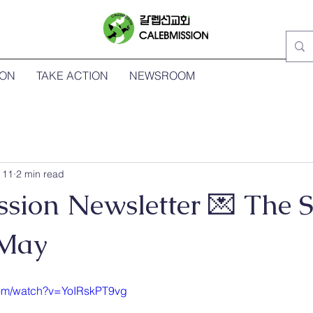
ION
TAKE ACTION
NEWSROOM
 11
2 min read
ssion Newsletter 💌 The 
 May
com/watch?v=YoIRskPT9vg