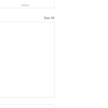
See All