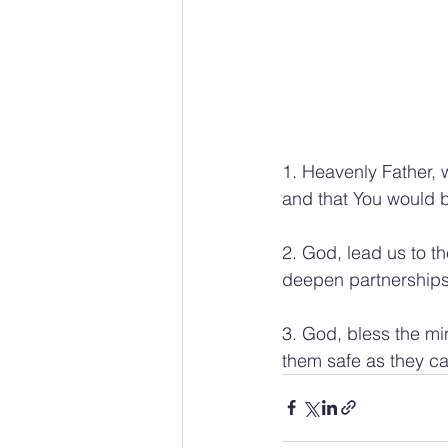
1. Heavenly Father, 
and that You would b
2. God, lead us to t
deepen partnerships
3. God, bless the mi
them safe as they ca