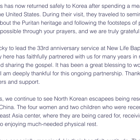
s has now returned safely to Korea after spending a me
the United States. During their visit, they traveled to sem
out the Puritan heritage and following the footsteps of p
 possible through your prayers, and we are truly grateful
cky to lead the 33rd anniversary service at New Life Bap
 here has faithfully partnered with us for many years in
sharing the gospel. It has been a great blessing to wo
I am deeply thankful for this ongoing partnership. Thank
ers and support.
s, we continue to see North Korean escapees being res
 in China. The four women and two children who were rece
ast Asia center, where they are being cared for, receivin
so enjoying much-needed physical rest.