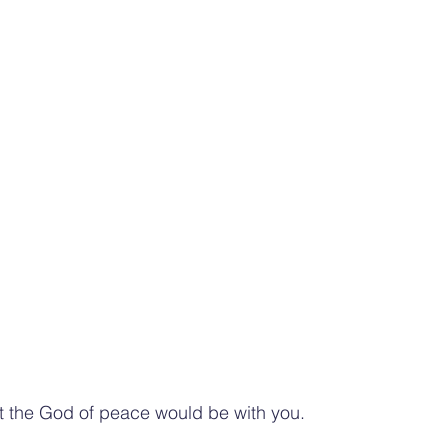
hat the God of peace would be with you.