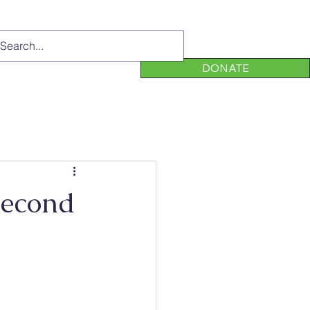
DONATE
Second