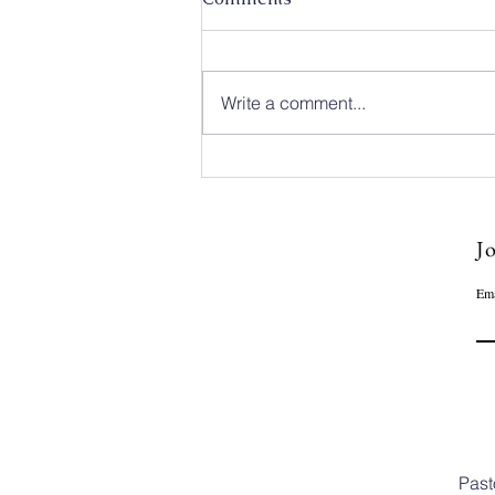
Write a comment...
Caleb Mission Newsletter 💌
The First Week of August
Jo
Ema
Past