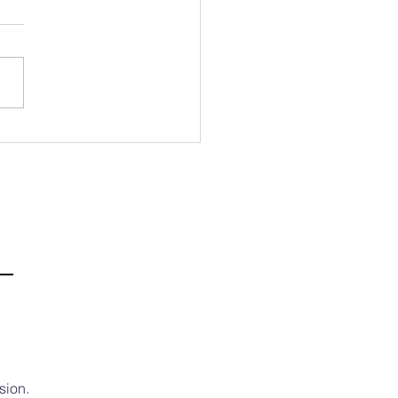
b Mission Newsletter 💌
Third Week of July
sion.