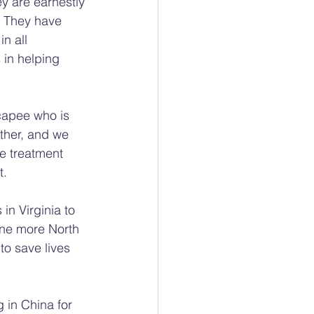
ey are earnestly 
. They have 
n all 
 in helping 
capee who is 
ther, and we 
e treatment 
t.
in Virginia to 
one more North 
to save lives 
 in China for 