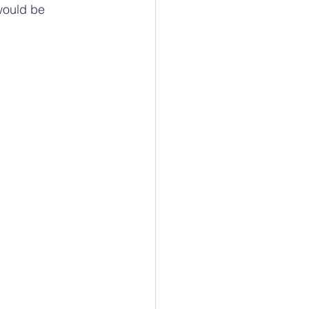
would be 