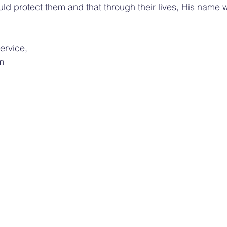
ld protect them and that through their lives, His name 
service,
m