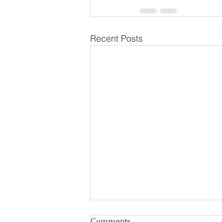
Recent Posts
Comments