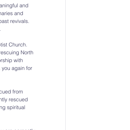
aningful and 
inaries and 
ast revivals. 
.
tist Church. 
 rescuing North 
rship with 
 you again for 
cued from 
ntly rescued 
g spiritual 