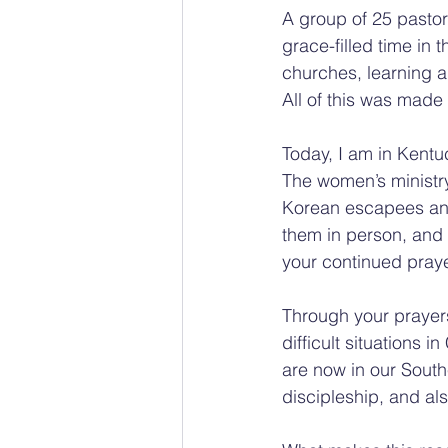
A group of 25 pastor
grace-filled time in 
churches, learning ab
All of this was made
Today, I am in Kentu
The women’s ministry
Korean escapees and 
them in person, and 
your continued pray
Through your prayer
difficult situations
are now in our Southe
discipleship, and al