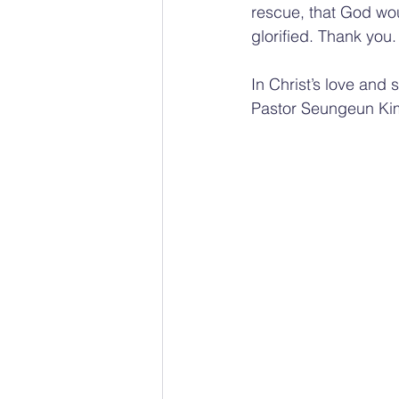
rescue, that God wou
glorified. Thank you.
In Christ’s love and 
Pastor Seungeun Ki