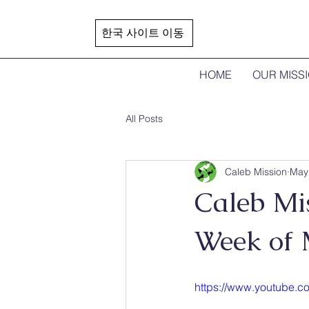
한국 사이트 이동
HOME
OUR MISS
All Posts
Caleb Mission
May
Caleb Mi
Week of
https://www.youtube.