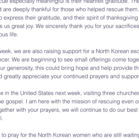
e especially meaningful is their heartfelt gratitude. Th
d are deeply thankful for those who helped rescue them
o express their gratitude, and their spirit of thanksgiving i
 us great joy. We sincerely thank you for your sacrifices
us life.
week, we are also raising support for a North Korean es
ancer. We are beginning to see small offerings come toge
our generosity, this could bring hope and help provide th
 greatly appreciate your continued prayers and suppor
me in the United States next week, visiting three churches 
e gospel. I am here with the mission of rescuing even 
ther with your prayers, we will continue to do our best 
l.
 to pray for the North Korean women who are still waiting