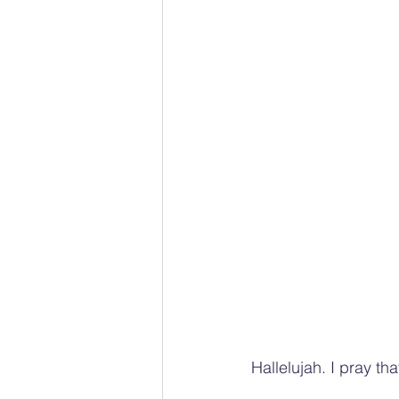
Hallelujah. I pray t