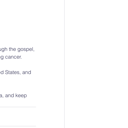
ugh the gospel, 
ng cancer.
ed States, and 
ia, and keep 