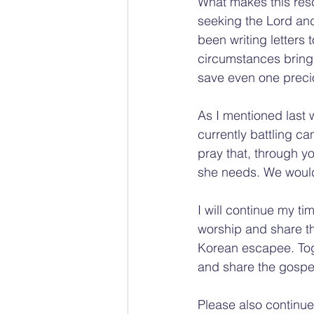
What makes this rescu
seeking the Lord an
been writing letters t
circumstances brings
save even one precio
As I mentioned last 
currently battling c
pray that, through y
she needs. We would
I will continue my ti
worship and share th
Korean escapee. Toge
and share the gospe
Please also continue